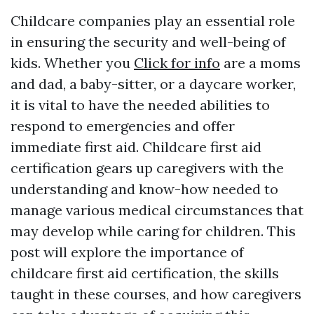
Childcare companies play an essential role
in ensuring the security and well-being of
kids. Whether you
Click for info
are a moms
and dad, a baby-sitter, or a daycare worker,
it is vital to have the needed abilities to
respond to emergencies and offer
immediate first aid. Childcare first aid
certification gears up caregivers with the
understanding and know-how needed to
manage various medical circumstances that
may develop while caring for children. This
post will explore the importance of
childcare first aid certification, the skills
taught in these courses, and how caregivers