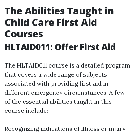
The Abilities Taught in
Child Care First Aid
Courses
HLTAID011: Offer First Aid
The HLTAID011 course is a detailed program
that covers a wide range of subjects
associated with providing first aid in
different emergency circumstances. A few
of the essential abilities taught in this
course include:
Recognizing indications of illness or injury