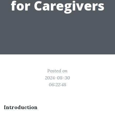
for Caregivers
Posted on
2024-08-30
06:22:48
Introduction