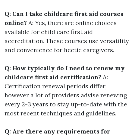
Q: Can I take childcare first aid courses
online?
A: Yes, there are online choices
available for child care first aid
accreditation. These courses use versatility
and convenience for hectic caregivers.
Q: How typically do I need to renew my
childcare first aid certification?
A:
Certification renewal periods differ,
however a lot of providers advise renewing
every 2-3 years to stay up-to-date with the
most recent techniques and guidelines.
Q: Are there any requirements for