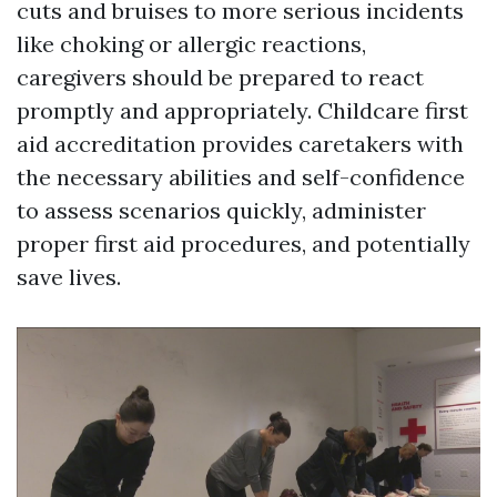
cuts and bruises to more serious incidents
like choking or allergic reactions,
caregivers should be prepared to react
promptly and appropriately. Childcare first
aid accreditation provides caretakers with
the necessary abilities and self-confidence
to assess scenarios quickly, administer
proper first aid procedures, and potentially
save lives.