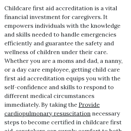
Childcare first aid accreditation is a vital
financial investment for caregivers. It
empowers individuals with the knowledge
and skills needed to handle emergencies
efficiently and guarantee the safety and
wellness of children under their care.
Whether you are a moms and dad, a nanny,
or a day care employee, getting child care
first aid accreditation equips you with the
self-confidence and skills to respond to
different medical circumstances
immediately. By taking the
Provide
cardiopulmonary resuscitation
necessary
steps to become certified in childcare first
aid, caretakers can supply comfort to both