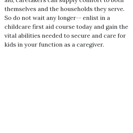
themselves and the households they serve.
So do not wait any longer-- enlist in a
childcare first aid course today and gain the
vital abilities needed to secure and care for
kids in your function as a caregiver.