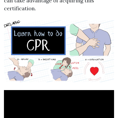
can take advantage of acquiring this
certification.