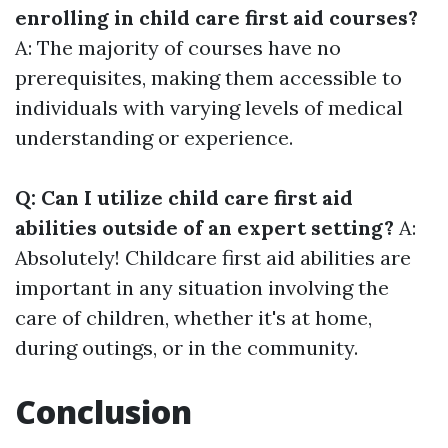
enrolling in child care first aid courses?
A: The majority of courses have no
prerequisites, making them accessible to
individuals with varying levels of medical
understanding or experience.
Q: Can I utilize child care first aid
abilities outside of an expert setting?
A:
Absolutely! Childcare first aid abilities are
important in any situation involving the
care of children, whether it's at home,
during outings, or in the community.
Conclusion