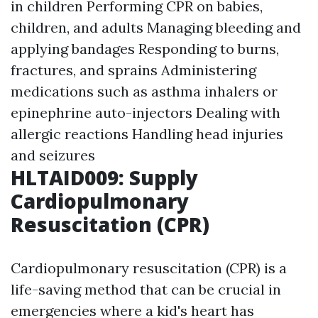
in children Performing CPR on babies,
children, and adults Managing bleeding and
applying bandages Responding to burns,
fractures, and sprains Administering
medications such as asthma inhalers or
epinephrine auto-injectors Dealing with
allergic reactions Handling head injuries
and seizures
HLTAID009: Supply
Cardiopulmonary
Resuscitation (CPR)
Cardiopulmonary resuscitation (CPR) is a
life-saving method that can be crucial in
emergencies where a kid's heart has