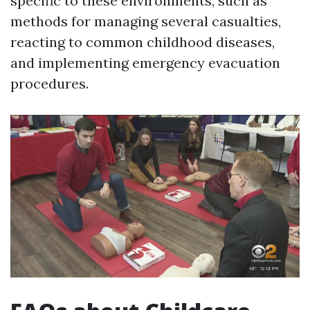
specific to these environments, such as
methods for managing several casualties,
reacting to common childhood diseases,
and implementing emergency evacuation
procedures.