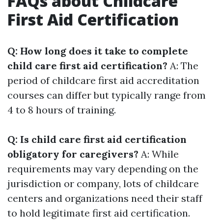
FAQs about Childcare
First Aid Certification
Q: How long does it take to complete
child care first aid certification?
A: The
period of childcare first aid accreditation
courses can differ but typically range from
4 to 8 hours of training.
Q: Is child care first aid certification
obligatory for caregivers?
A: While
requirements may vary depending on the
jurisdiction or company, lots of childcare
centers and organizations need their staff
to hold legitimate first aid certification.