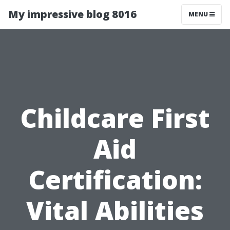
My impressive blog 8016
MENU
Childcare First
Aid
Certification:
Vital Abilities