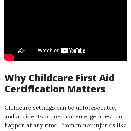
Why Childcare First Aid
Certification Matters
Childcare settings can be unforeseeable,
and accidents or medical emergencies can
happen at any time. From minor injuries like