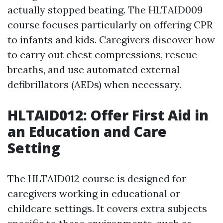
actually stopped beating. The HLTAID009
course focuses particularly on offering CPR
to infants and kids. Caregivers discover how
to carry out chest compressions, rescue
breaths, and use automated external
defibrillators (AEDs) when necessary.
HLTAID012: Offer First Aid in
an Education and Care
Setting
The HLTAID012 course is designed for
caregivers working in educational or
childcare settings. It covers extra subjects