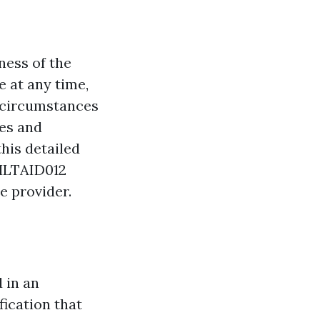
ness of the
e at any time,
n circumstances
ies and
his detailed
 HLTAID012
e provider.
d in an
fication that