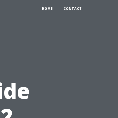
HOME
CONTACT
ide
12