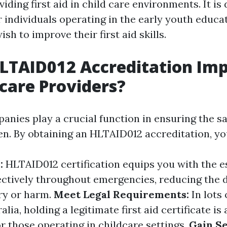
iding first aid in child care environments. It is
r individuals operating in the early youth educa
sh to improve their first aid skills.
LTAID012 Accreditation Im
dcare Providers?
anies play a crucial function in ensuring the sa
ren. By obtaining an HLTAID012 accreditation, yo
y:
HLTAID012 certification equips you with the es
ectively throughout emergencies, reducing the 
ury or harm.
Meet Legal Requirements:
In lots
lia, holding a legitimate first aid certificate is 
r those operating in childcare settings.
Gain Se