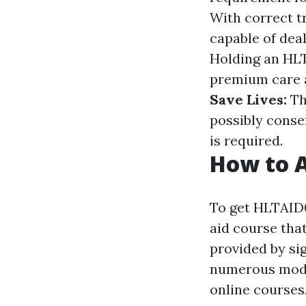
With correct tr
capable of dea
Holding an HLT
premium care a
Save Lives:
Th
possibly conse
is required.
How to A
To get HLTAID0
aid course tha
provided by si
numerous modes
online courses