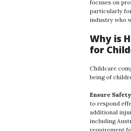
focuses on prov
particularly fo
industry who wi
Why is H
for Chil
Childcare comp
being of child
Ensure Safet
to respond eff
additional inj
including Austra
requirement fo