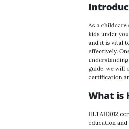
Introduc
As a childcare 
kids under your
and it is vita
effectively. On
understanding 
guide, we will
certification a
What is 
HLTAID012 certi
education and c