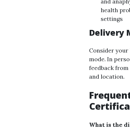
and anaph
health pro
settings
Delivery
Consider your 
mode. In perso
feedback from t
and location.
Frequen
Certific
What is the d