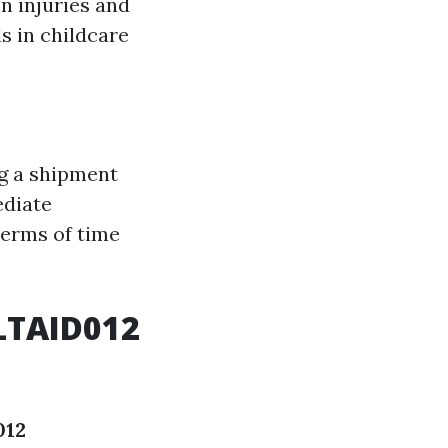
 injuries and
s in childcare
g a shipment
ediate
 terms of time
LTAID012
012