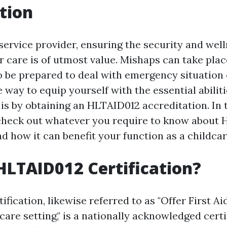
tion
service provider, ensuring the security and well
 care is of utmost value. Mishaps can take plac
l to be prepared to deal with emergency situatio
e way to equip yourself with the essential abilit
is by obtaining an HLTAID012 accreditation. In t
 check out whatever you require to know about
nd how it can benefit your function as a childcar
HLTAID012 Certification?
fication, likewise referred to as "Offer First Ai
are setting," is a nationally acknowledged certi