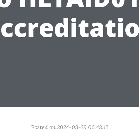
ccreditati
Posted on 2024-08-29 06:48:12