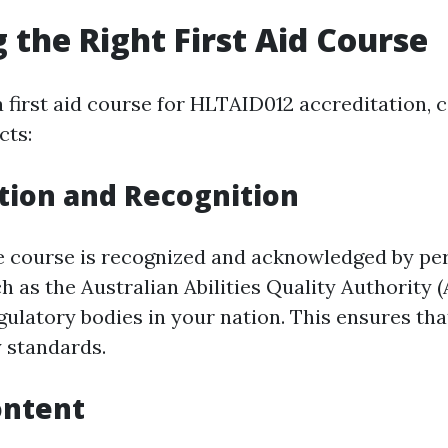
 the Right First Aid Course
 first aid course for HLTAID012 accreditation, 
cts:
tion and Recognition
e course is recognized and acknowledged by pe
h as the Australian Abilities Quality Authority 
ulatory bodies in your nation. This ensures that
 standards.
ontent