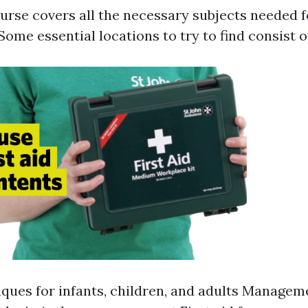
ourse covers all the necessary subjects needed
Some essential locations to try to find consist o
ques for infants, children, and adults Manageme