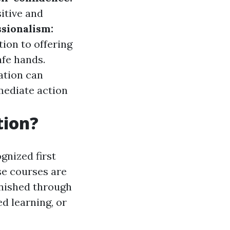
itive and
sionalism:
ion to offering
afe hands.
ation can
mediate action
tion?
gnized first
se courses are
inished through
d learning, or