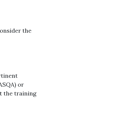
consider the
rtinent
(ASQA) or
 the training