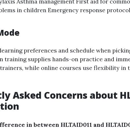
ylaxis Asthma management First aid for common
blems in children Emergency response protocol
 Mode
learning preferences and schedule when pickin
n training supplies hands-on practice and imm
rainers, while online courses use flexibility in
tly Asked Concerns about H
ation
ifference in between HLTAID011 and HLTAID