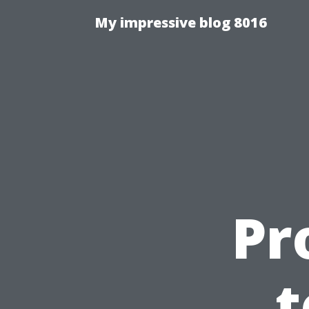
My impressive blog 8016
Pr
t