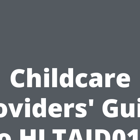
Childcare
oviders' Gu
o HLTAID0