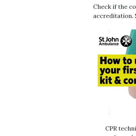
Check if the c
accreditation. 
CPR techni