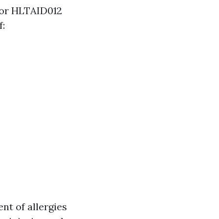
 for HLTAID012
f:
nt of allergies