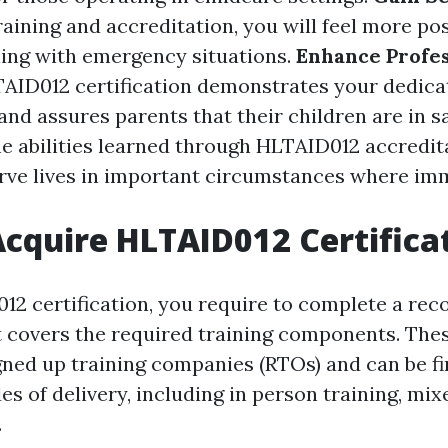
aining and accreditation, you will feel more pos
ling with emergency situations.
Enhance Profes
AID012 certification demonstrates your dedicat
nd assures parents that their children are in s
e abilities learned through HLTAID012 accredit
rve lives in important circumstances where im
cquire HLTAID012 Certifica
12 certification, you require to complete a reco
t covers the required training components. The
gned up training companies (RTOs) and can be f
 of delivery, including in person training, mixe
.