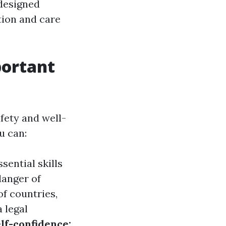
 designed
tion and care
portant
fety and well-
u can:
sential skills
danger of
 of countries,
a legal
lf-confidence: