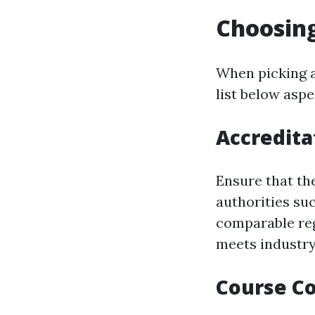
Choosing
When picking a
list below aspe
Accredita
Ensure that th
authorities suc
comparable reg
meets industry
Course C