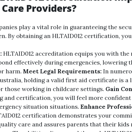
d Care Providers?
anies play a vital role in guaranteeing the secu
en. By obtaining an HLTAID012 certification, you
y:
HLTAID012 accreditation equips you with the
spond effectively during emergencies, lowering 
 or harm.
Meet Legal Requirements:
In numero
stralia, holding a valid first aid certificate is a 
r those working in childcare settings.
Gain Con
g and certification, you will feel more confident
ergency situation situations.
Enhance Professi
TAID012 certification demonstrates your comm
uality care and assures parents that their kids 