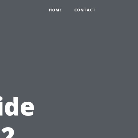
HOME
CONTACT
ide
12