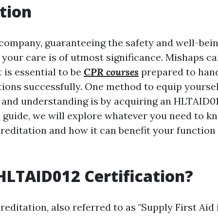
tion
 company, guaranteeing the safety and well-bein
 your care is of utmost significance. Mishaps ca
t is essential to be
CPR courses
prepared to han
ations successfully. One method to equip yoursel
s and understanding is by acquiring an HLTAID012
ed guide, we will explore whatever you need to 
editation and how it can benefit your function 
HLTAID012 Certification?
ditation, also referred to as "Supply First Aid 