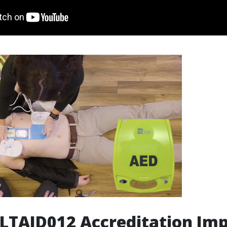
LTAID012 Accreditation Im