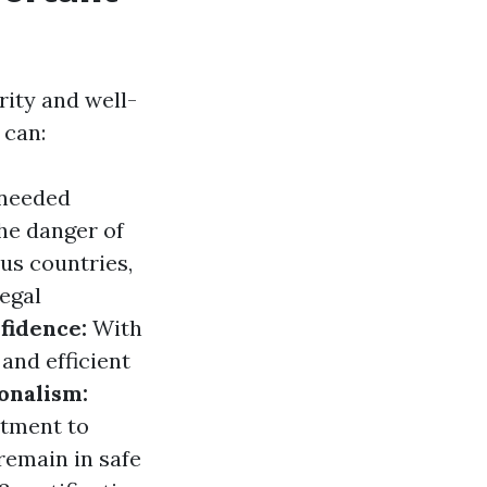
rity and well-
 can:
 needed
the danger of
us countries,
legal
fidence:
With
 and efficient
onalism:
itment to
remain in safe