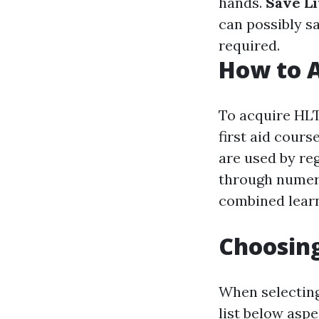
hands.
Save L
can possibly s
required.
How to A
To acquire HLT
first aid cour
are used by re
through numero
combined learn
Choosing
When selecting
list below aspe