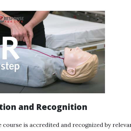
tion and Recognition
e course is accredited and recognized by releva