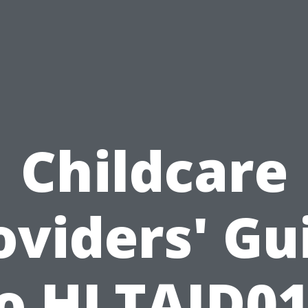
Childcare
oviders' Gu
o HLTAID0