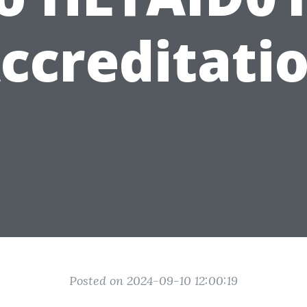
ccreditati
Posted on 2024-09-10 12:00:19