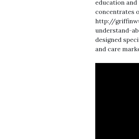
education and c
concentrates 
http://griffi
understand-abo
designed speci
and care market