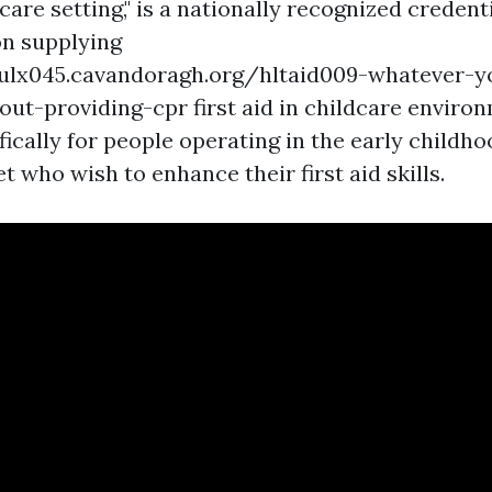
are setting," is a nationally recognized credent
on supplying
nwulx045.cavandoragh.org/hltaid009-whatever-
ut-providing-cpr first aid in childcare environm
fically for people operating in the early childh
 who wish to enhance their first aid skills.