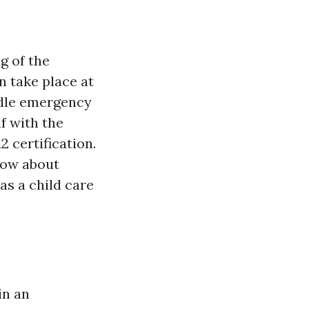
g of the
n take place at
dle emergency
f with the
 certification.
know about
as a child care
in an