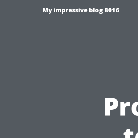
My impressive blog 8016
Pr
t