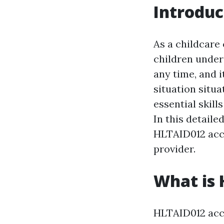
Introduc
As a childcare
children under
any time, and i
situation situ
essential skill
In this detail
HLTAID012 accr
provider.
What is 
HLTAID012 accre