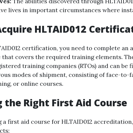
ives:
The abilities discovered through HLTAID012
ave lives in important circumstances where insta
cquire HLTAID012 Certifica
AID012 certification, you need to complete an
se that covers the required training elements. T
gistered training companies (RTOs) and can be f
us modes of shipment, consisting of face-to-fa
ing, or online courses.
 the Right First Aid Course
 a first aid course for HLTAID012 accreditation
cts: