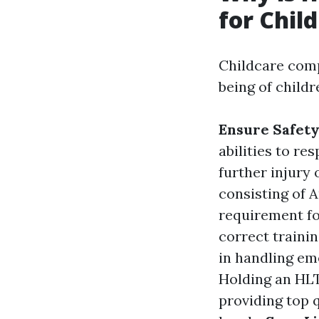
for Chil
Childcare comp
being of childr
Ensure Safet
abilities to re
further injury
consisting of Au
requirement fo
correct trainin
in handling em
Holding an HL
providing top q