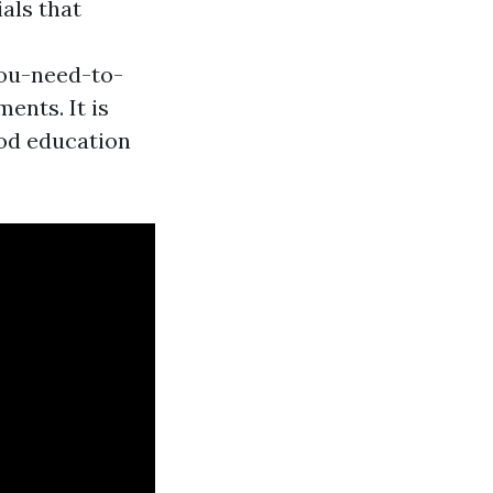
ials that
you-need-to-
ents. It is
ood education