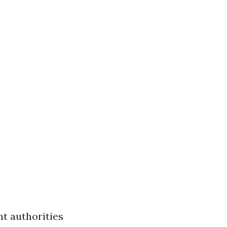
nt authorities