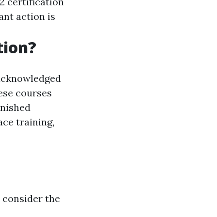
 certification
nt action is
tion?
 acknowledged
hese courses
inished
ce training,
, consider the