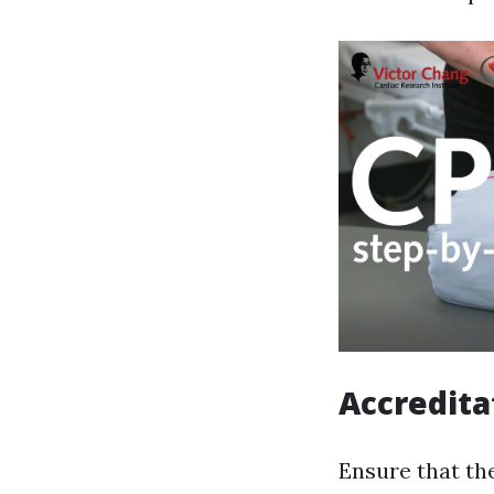
Accredita
Ensure that th