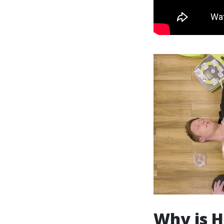
Why is H