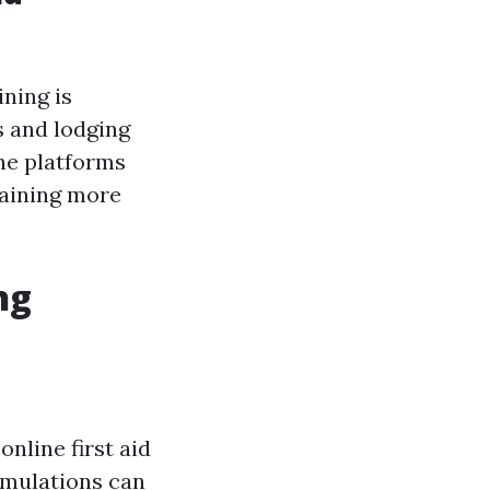
ining is
s and lodging
ine platforms
raining more
ng
nline first aid
imulations can