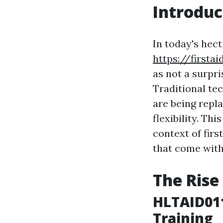
Introduc
In today's hec
https://first
as not a surpri
Traditional tec
are being repl
flexibility. Th
context of firs
that come with
The Rise
HLTAID011
Training