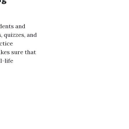
udents and
, quizzes, and
ctice
akes sure that
-life