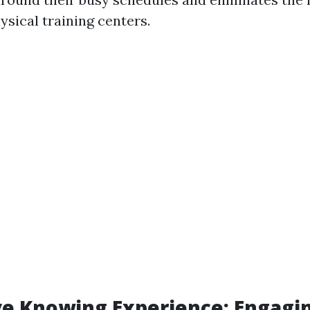
hysical training centers.
ve Knowing Experience: Engagi