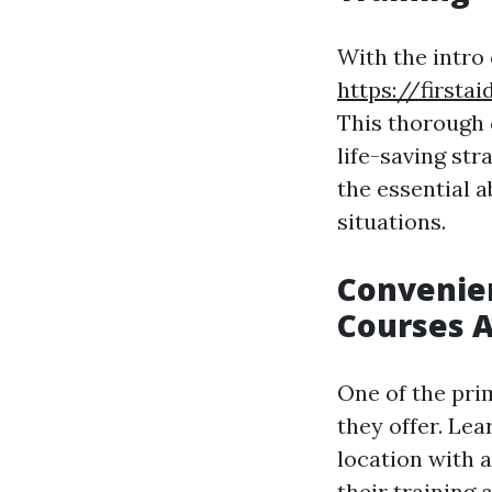
With the intro
https://firsta
This thorough c
life-saving str
the essential a
situations.
Convenien
Courses 
One of the pri
they offer. Le
location with a
their training