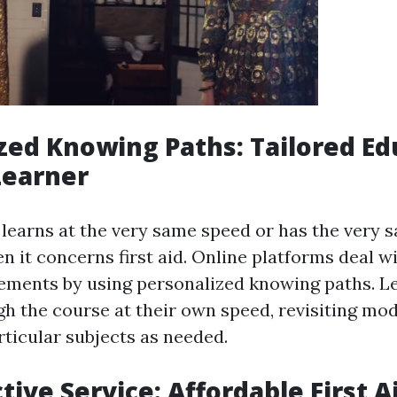
zed Knowing Paths: Tailored Ed
Learner
learns at the very same speed or has the very 
 it concerns first aid. Online platforms deal w
rements by using personalized knowing paths. L
h the course at their own speed, revisiting mod
rticular subjects as needed.
tive Service: Affordable First A