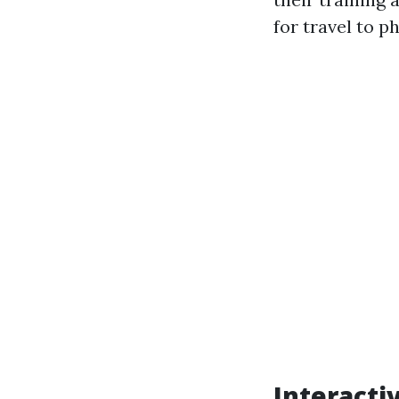
for travel to p
Interacti