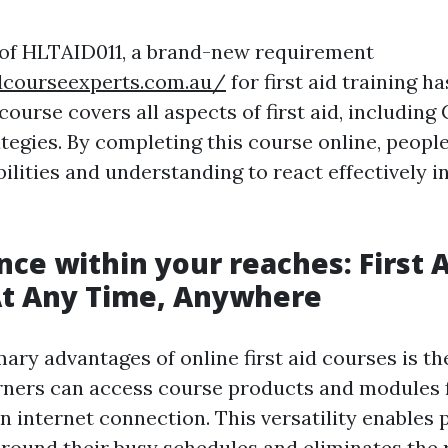
 of HLTAID011, a brand-new requirement
idcourseexperts.com.au/
for first aid training h
ourse covers all aspects of first aid, including
ategies. By completing this course online, peopl
bilities and understanding to react effectively 
ce within your reaches: First 
At Any Time, Anywhere
mary advantages of online first aid courses is t
arners can access course products and modules
n internet connection. This versatility enables p
 around their busy schedules and eliminates the