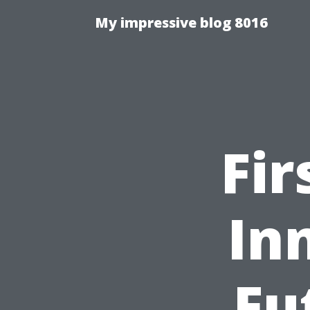
My impressive blog 8016
Fir
In
Fu