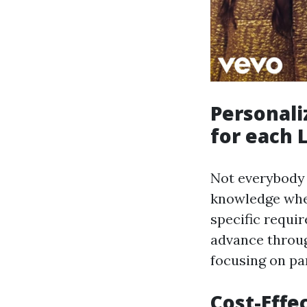
Personali
for each 
Not everybody 
knowledge when
specific requi
advance throug
focusing on pa
Cost-Effec