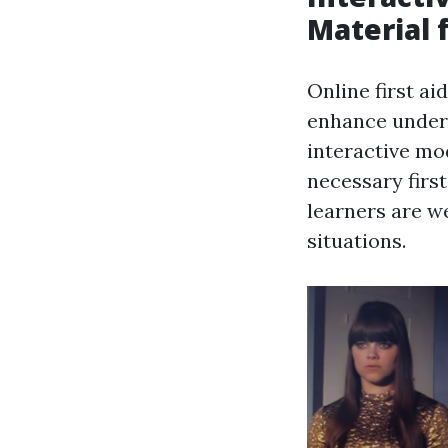
Material 
Online first a
enhance unders
interactive mod
necessary first
learners are we
situations.