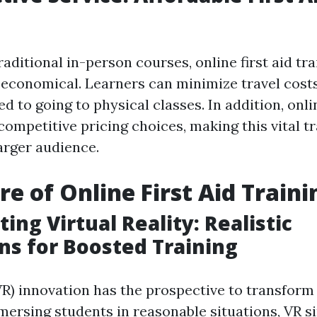
ditional in-person courses, online first aid tra
 economical. Learners can minimize travel cost
d to going to physical classes. In addition, onl
competitive pricing choices, making this vital t
larger audience.
re of Online First Aid Traini
ing Virtual Reality: Realistic
ns for Boosted Training
VR) innovation has the prospective to transform o
mmersing students in reasonable situations, VR s