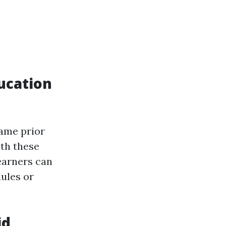
ucation
same prior
ith these
earners can
ules or
id