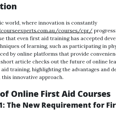
tion
tic world, where innovation is constantly
aidcourseexperts.com.au/courses/cpr/
progressi
se that even first aid training has accepted dev
hniques of learning, such as participating in phy
aced by online platforms that provide convenie
is short article checks out the future of online le
t aid training, highlighting the advantages and
 this innovative approach.
 of Online First Aid Courses
: The New Requirement for Fir