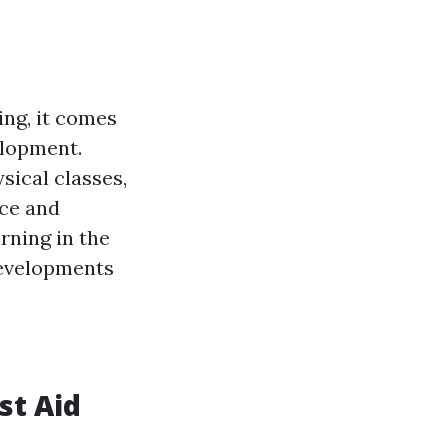
ng, it comes
elopment.
sical classes,
nce and
arning in the
 developments
st Aid