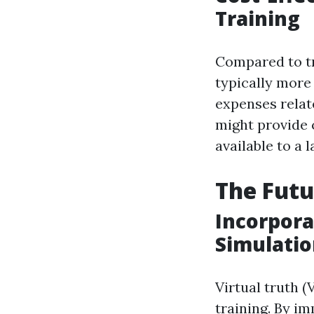
Training
Compared to tra
typically more
expenses relate
might provide 
available to a 
The Futu
Incorporat
Simulatio
Virtual truth (
training. By i