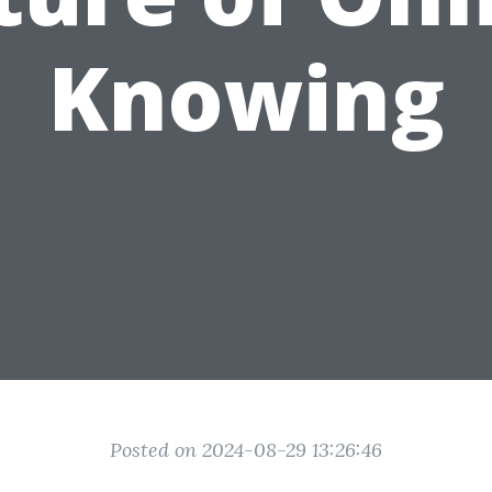
Knowing
Posted on 2024-08-29 13:26:46