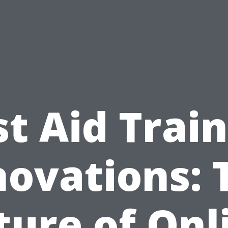
st Aid Trai
novations: 
ture of Onl