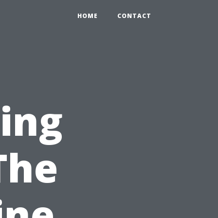
HOME
CONTACT
ning
The
ine