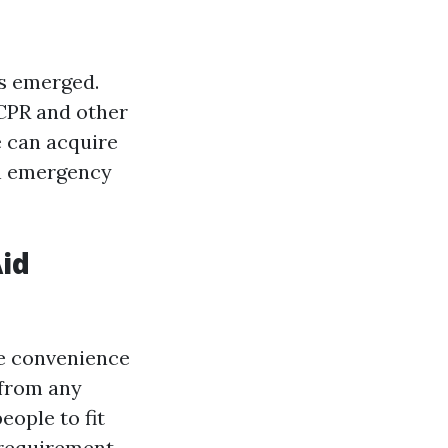
as emerged.
 CPR and other
e can acquire
in emergency
Aid
he convenience
 from any
eople to fit
 requirement