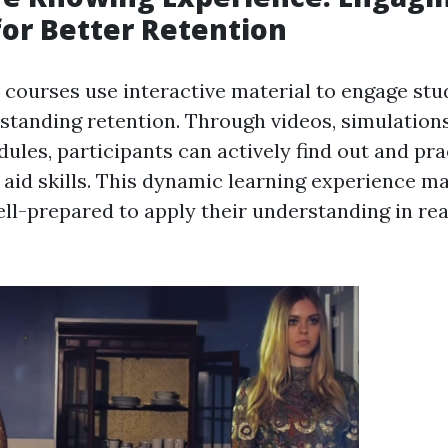
for Better Retention
id courses use interactive material to engage st
tanding retention. Through videos, simulations
ules, participants can actively find out and pra
 aid skills. This dynamic learning experience m
ll-prepared to apply their understanding in real