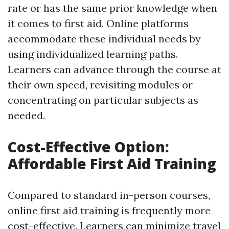
rate or has the same prior knowledge when
it comes to first aid. Online platforms
accommodate these individual needs by
using individualized learning paths.
Learners can advance through the course at
their own speed, revisiting modules or
concentrating on particular subjects as
needed.
Cost-Effective Option:
Affordable First Aid Training
Compared to standard in-person courses,
online first aid training is frequently more
cost-effective. Learners can minimize travel