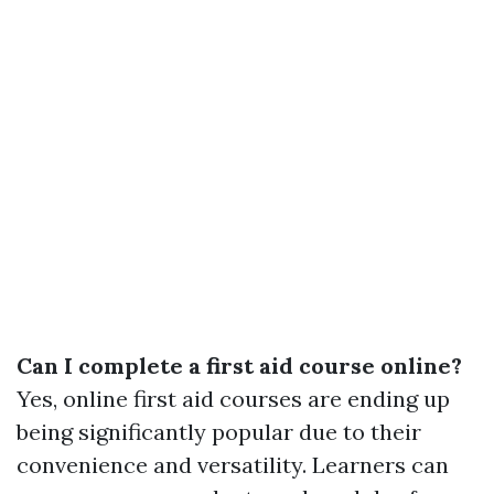
Can I complete a first aid course online?
Yes, online first aid courses are ending up
being significantly popular due to their
convenience and versatility. Learners can