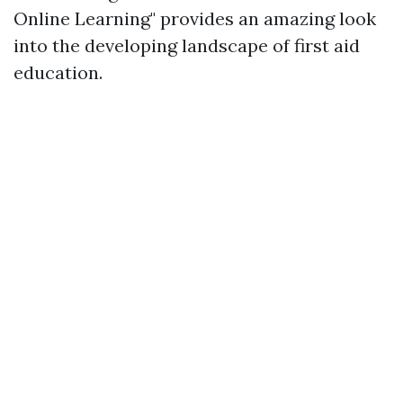
Online Learning" provides an amazing look
into the developing landscape of first aid
education.