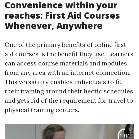
Convenience within your
reaches: First Aid Courses
Whenever, Anywhere
One of the primary benefits of online first
aid courses is the benefit they use. Learners
can access course materials and modules
from any area with an internet connection.
This versatility enables individuals to fit
their training around their hectic schedules
and gets rid of the requirement for travel to
physical training centers.