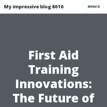
My impressive blog 8016
MENU
First Aid
Training
Innovations:
The Future of