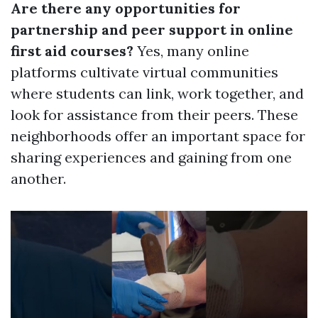
Are there any opportunities for
partnership and peer support in online
first aid courses?
Yes, many online
platforms cultivate virtual communities
where students can link, work together, and
look for assistance from their peers. These
neighborhoods offer an important space for
sharing experiences and gaining from one
another.