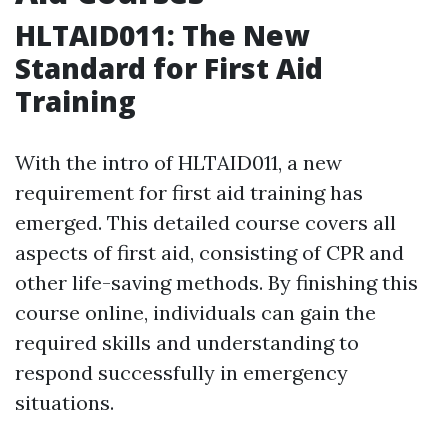
HLTAID011: The New
Standard for First Aid
Training
With the intro of HLTAID011, a new
requirement for first aid training has
emerged. This detailed course covers all
aspects of first aid, consisting of CPR and
other life-saving methods. By finishing this
course online, individuals can gain the
required skills and understanding to
respond successfully in emergency
situations.