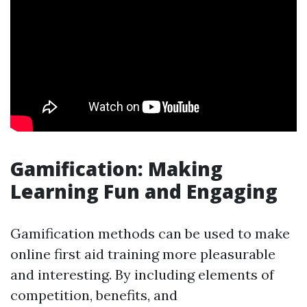
Gamification: Making
Learning Fun and Engaging
Gamification methods can be used to make
online first aid training more pleasurable
and interesting. By including elements of
competition, benefits, and