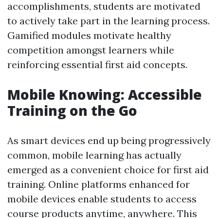
accomplishments, students are motivated
to actively take part in the learning process.
Gamified modules motivate healthy
competition amongst learners while
reinforcing essential first aid concepts.
Mobile Knowing: Accessible
Training on the Go
As smart devices end up being progressively
common, mobile learning has actually
emerged as a convenient choice for first aid
training. Online platforms enhanced for
mobile devices enable students to access
course products anytime, anywhere. This