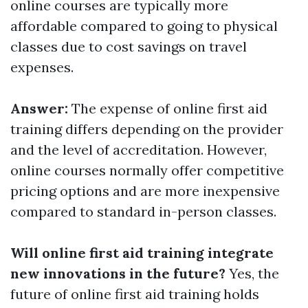
online courses are typically more
affordable compared to going to physical
classes due to cost savings on travel
expenses.
Answer:
The expense of online first aid
training differs depending on the provider
and the level of accreditation. However,
online courses normally offer competitive
pricing options and are more inexpensive
compared to standard in-person classes.
Will online first aid training integrate
new innovations in the future?
Yes, the
future of online first aid training holds