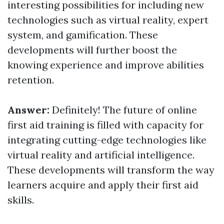
interesting possibilities for including new
technologies such as virtual reality, expert
system, and gamification. These
developments will further boost the
knowing experience and improve abilities
retention.
Answer:
Definitely! The future of online
first aid training is filled with capacity for
integrating cutting-edge technologies like
virtual reality and artificial intelligence.
These developments will transform the way
learners acquire and apply their first aid
skills.