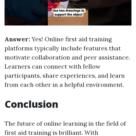
Answer:
Yes! Online first aid training
platforms typically include features that
motivate collaboration and peer assistance.
Learners can connect with fellow
participants, share experiences, and learn
from each other in a helpful environment.
Conclusion
The future of online learning in the field of
first aid training is brilliant. With