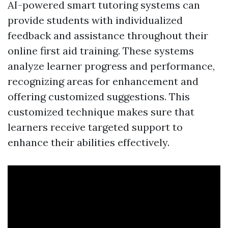
AI-powered smart tutoring systems can
provide students with individualized
feedback and assistance throughout their
online first aid training. These systems
analyze learner progress and performance,
recognizing areas for enhancement and
offering customized suggestions. This
customized technique makes sure that
learners receive targeted support to
enhance their abilities effectively.