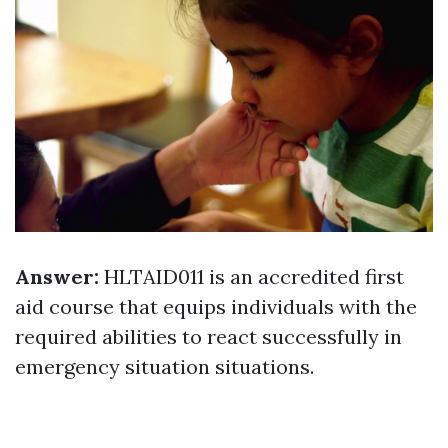
Answer:
HLTAID011 is an accredited first
aid course that equips individuals with the
required abilities to react successfully in
emergency situation situations.