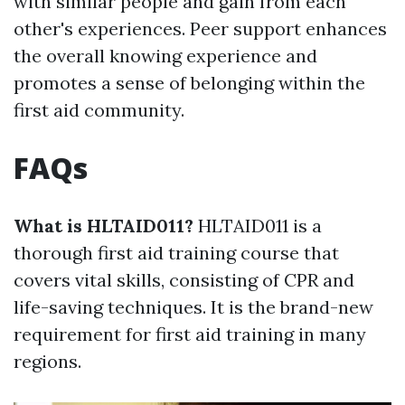
with similar people and gain from each
other's experiences. Peer support enhances
the overall knowing experience and
promotes a sense of belonging within the
first aid community.
FAQs
What is HLTAID011?
HLTAID011 is a
thorough first aid training course that
covers vital skills, consisting of CPR and
life-saving techniques. It is the brand-new
requirement for first aid training in many
regions.