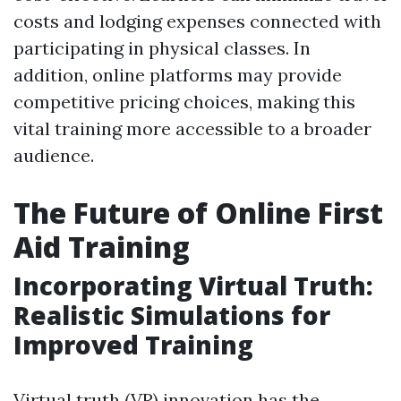
costs and lodging expenses connected with
participating in physical classes. In
addition, online platforms may provide
competitive pricing choices, making this
vital training more accessible to a broader
audience.
The Future of Online First
Aid Training
Incorporating Virtual Truth:
Realistic Simulations for
Improved Training
Virtual truth (VR) innovation has the