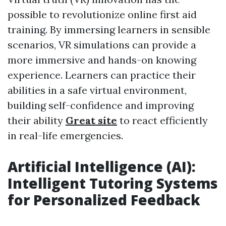
possible to revolutionize online first aid
training. By immersing learners in sensible
scenarios, VR simulations can provide a
more immersive and hands-on knowing
experience. Learners can practice their
abilities in a safe virtual environment,
building self-confidence and improving
their ability
Great site
to react efficiently
in real-life emergencies.
Artificial Intelligence (AI):
Intelligent Tutoring Systems
for Personalized Feedback