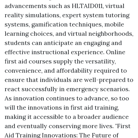
advancements such as HLTAID011, virtual
reality simulations, expert system tutoring
systems, gamification techniques, mobile
learning choices, and virtual neighborhoods,
students can anticipate an engaging and
effective instructional experience. Online
first aid courses supply the versatility,
convenience, and affordability required to
ensure that individuals are well-prepared to
react successfully in emergency scenarios.
As innovation continues to advance, so too
will the innovations in first aid training,
making it accessible to a broader audience
and eventually conserving more lives. "First
Aid Training Innovations: The Future of