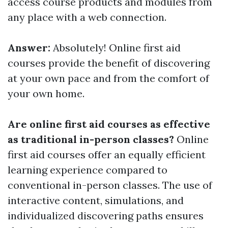
access course products and modules from
any place with a web connection.
Answer:
Absolutely! Online first aid
courses provide the benefit of discovering
at your own pace and from the comfort of
your own home.
Are online first aid courses as effective
as traditional in-person classes?
Online
first aid courses offer an equally efficient
learning experience compared to
conventional in-person classes. The use of
interactive content, simulations, and
individualized discovering paths ensures