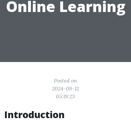
Online Learning
Posted on
2024-09-12
05:19:23
Introduction