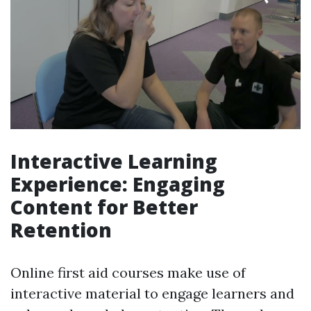
Interactive Learning
Experience: Engaging
Content for Better
Retention
Online first aid courses make use of
interactive material to engage learners and