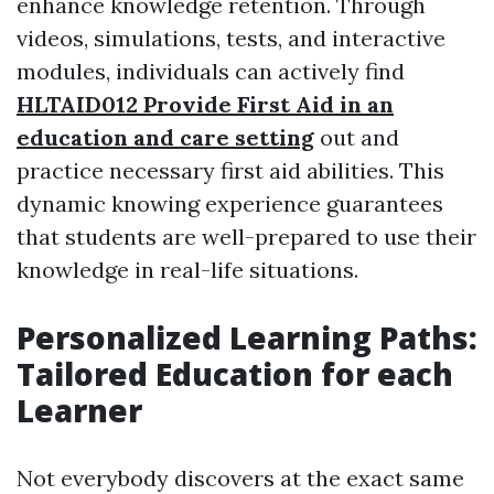
enhance knowledge retention. Through
videos, simulations, tests, and interactive
modules, individuals can actively find
HLTAID012 Provide First Aid in an
education and care setting
out and
practice necessary first aid abilities. This
dynamic knowing experience guarantees
that students are well-prepared to use their
knowledge in real-life situations.
Personalized Learning Paths:
Tailored Education for each
Learner
Not everybody discovers at the exact same