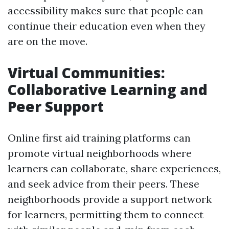
accessibility makes sure that people can
continue their education even when they
are on the move.
Virtual Communities:
Collaborative Learning and
Peer Support
Online first aid training platforms can
promote virtual neighborhoods where
learners can collaborate, share experiences,
and seek advice from their peers. These
neighborhoods provide a support network
for learners, permitting them to connect