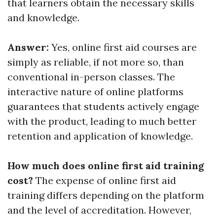
that learners obtain the necessary skills
and knowledge.
Answer:
Yes, online first aid courses are
simply as reliable, if not more so, than
conventional in-person classes. The
interactive nature of online platforms
guarantees that students actively engage
with the product, leading to much better
retention and application of knowledge.
How much does online first aid training
cost?
The expense of online first aid
training differs depending on the platform
and the level of accreditation. However,