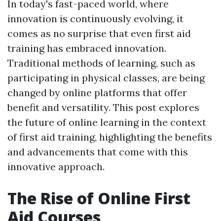
In today's fast-paced world, where
innovation is continuously evolving, it
comes as no surprise that even first aid
training has embraced innovation.
Traditional methods of learning, such as
participating in physical classes, are being
changed by online platforms that offer
benefit and versatility. This post explores
the future of online learning in the context
of first aid training, highlighting the benefits
and advancements that come with this
innovative approach.
The Rise of Online First
Aid Courses