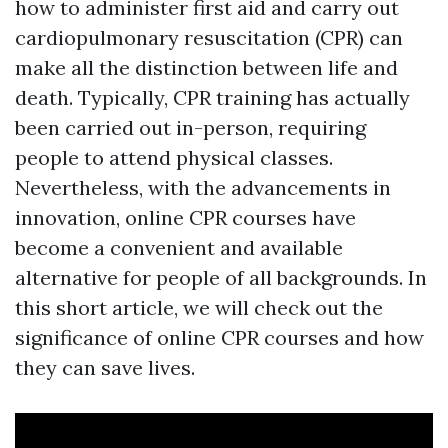
how to administer first aid and carry out
cardiopulmonary resuscitation (CPR) can
make all the distinction between life and
death. Typically, CPR training has actually
been carried out in-person, requiring
people to attend physical classes.
Nevertheless, with the advancements in
innovation, online CPR courses have
become a convenient and available
alternative for people of all backgrounds. In
this short article, we will check out the
significance of online CPR courses and how
they can save lives.