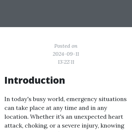
Posted on
2024-09-11
13:22:11
Introduction
In today's busy world, emergency situations
can take place at any time and in any
location. Whether it's an unexpected heart
attack, choking, or a severe injury, knowing