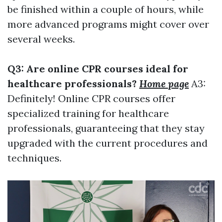
be finished within a couple of hours, while
more advanced programs might cover over
several weeks.
Q3: Are online CPR courses ideal for
healthcare professionals?
Home page
A3:
Definitely! Online CPR courses offer
specialized training for healthcare
professionals, guaranteeing that they stay
upgraded with the current procedures and
techniques.