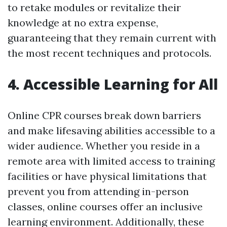
to retake modules or revitalize their
knowledge at no extra expense,
guaranteeing that they remain current with
the most recent techniques and protocols.
4. Accessible Learning for All
Online CPR courses break down barriers
and make lifesaving abilities accessible to a
wider audience. Whether you reside in a
remote area with limited access to training
facilities or have physical limitations that
prevent you from attending in-person
classes, online courses offer an inclusive
learning environment. Additionally, these