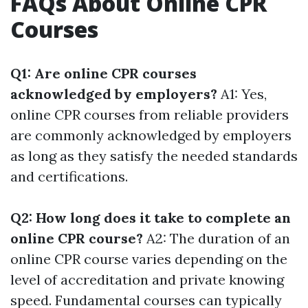
FAQs About Online CPR
Courses
Q1: Are online CPR courses
acknowledged by employers?
A1: Yes,
online CPR courses from reliable providers
are commonly acknowledged by employers
as long as they satisfy the needed standards
and certifications.
Q2: How long does it take to complete an
online CPR course?
A2: The duration of an
online CPR course varies depending on the
level of accreditation and private knowing
speed. Fundamental courses can typically