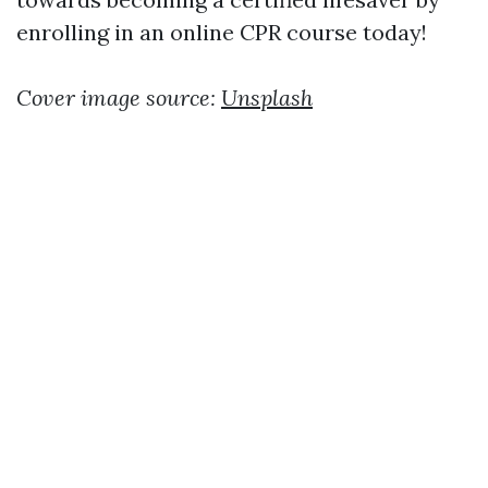
enrolling in an online CPR course today!
Cover image source:
Unsplash