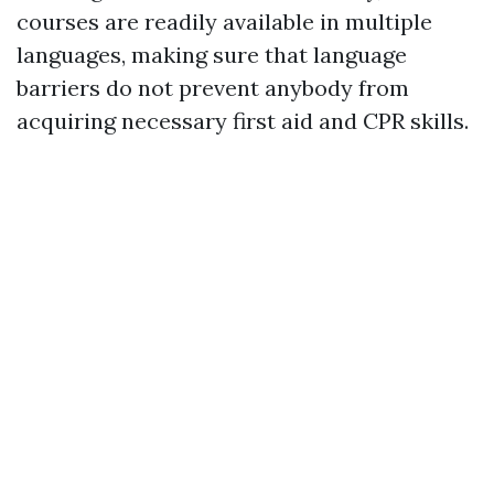
courses are readily available in multiple
languages, making sure that language
barriers do not prevent anybody from
acquiring necessary first aid and CPR skills.