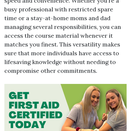
speed and convenience. Whether you're a
busy professional with restricted spare
time or a stay-at-home moms and dad
managing several responsibilities, you can
access the course material whenever it
matches you finest. This versatility makes
sure that more individuals have access to
lifesaving knowledge without needing to
compromise other commitments.