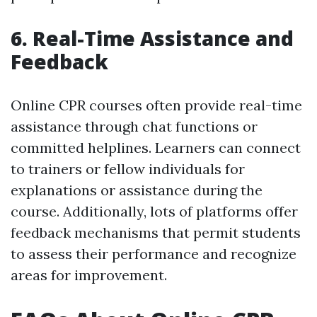
6. Real-Time Assistance and
Feedback
Online CPR courses often provide real-time
assistance through chat functions or
committed helplines. Learners can connect
to trainers or fellow individuals for
explanations or assistance during the
course. Additionally, lots of platforms offer
feedback mechanisms that permit students
to assess their performance and recognize
areas for improvement.