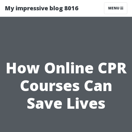
My impressive blog 8016
MENU
How Online CPR
Courses Can
Save Lives