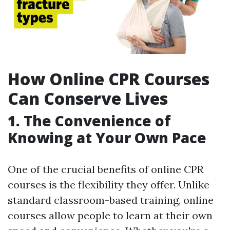
How Online CPR Courses
Can Conserve Lives
1. The Convenience of
Knowing at Your Own Pace
One of the crucial benefits of online CPR
courses is the flexibility they offer. Unlike
standard classroom-based training, online
courses allow people to learn at their own