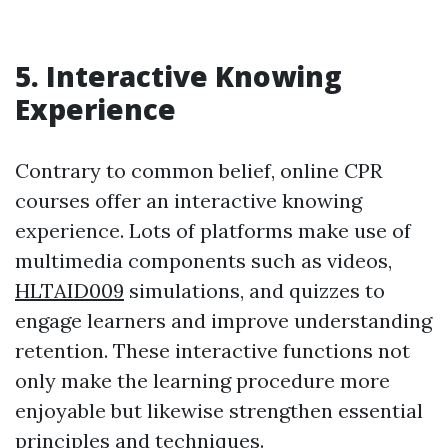
5. Interactive Knowing
Experience
Contrary to common belief, online CPR
courses offer an interactive knowing
experience. Lots of platforms make use of
multimedia components such as videos,
HLTAID009
simulations, and quizzes to
engage learners and improve understanding
retention. These interactive functions not
only make the learning procedure more
enjoyable but likewise strengthen essential
principles and techniques.