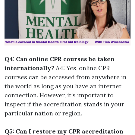
Q4: Can online CPR courses be taken
internationally?
A4: Yes, online CPR
courses can be accessed from anywhere in
the world as long as you have an internet
connection. However, it's important to
inspect if the accreditation stands in your
particular nation or region.
Q5: Can I restore my CPR accreditation