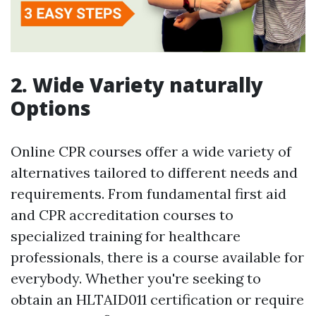
2. Wide Variety naturally
Options
Online CPR courses offer a wide variety of
alternatives tailored to different needs and
requirements. From fundamental first aid
and CPR accreditation courses to
specialized training for healthcare
professionals, there is a course available for
everybody. Whether you're seeking to
obtain an HLTAID011 certification or require