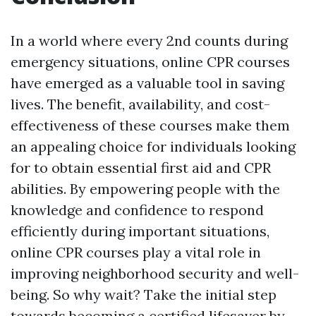
In a world where every 2nd counts during
emergency situations, online CPR courses
have emerged as a valuable tool in saving
lives. The benefit, availability, and cost-
effectiveness of these courses make them
an appealing choice for individuals looking
for to obtain essential first aid and CPR
abilities. By empowering people with the
knowledge and confidence to respond
efficiently during important situations,
online CPR courses play a vital role in
improving neighborhood security and well-
being. So why wait? Take the initial step
towards becoming a certified lifesaver by