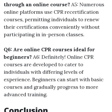
through an online course?
A5: Numerous
online platforms use CPR recertification
courses, permitting individuals to renew
their certifications conveniently without
participating in in-person classes.
Q6: Are online CPR courses ideal for
beginners?
A6: Definitely! Online CPR
courses are developed to cater to
individuals with differing levels of
experience. Beginners can start with basic
courses and gradually progress to more
advanced training.
Conclusion