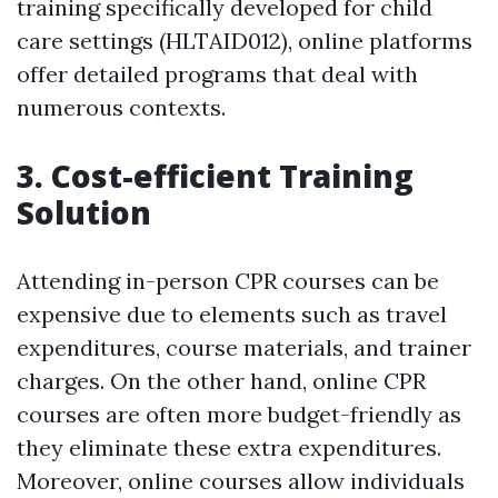
training specifically developed for child
care settings (HLTAID012), online platforms
offer detailed programs that deal with
numerous contexts.
3. Cost-efficient Training
Solution
Attending in-person CPR courses can be
expensive due to elements such as travel
expenditures, course materials, and trainer
charges. On the other hand, online CPR
courses are often more budget-friendly as
they eliminate these extra expenditures.
Moreover, online courses allow individuals