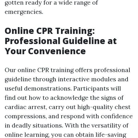
gotten ready for a wide range of
emergencies.
Online CPR Training:
Professional Guideline at
Your Convenience
Our online CPR training offers professional
guideline through interactive modules and
useful demonstrations. Participants will
find out how to acknowledge the signs of
cardiac arrest, carry out high-quality chest
compressions, and respond with confidence
in deadly situations. With the versatility of
online learning, you can obtain life-saving