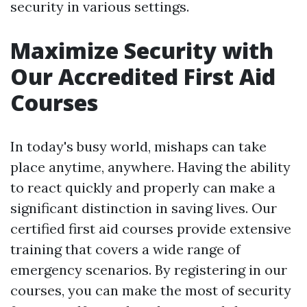
security in various settings.
Maximize Security with
Our Accredited First Aid
Courses
In today's busy world, mishaps can take
place anytime, anywhere. Having the ability
to react quickly and properly can make a
significant distinction in saving lives. Our
certified first aid courses provide extensive
training that covers a wide range of
emergency scenarios. By registering in our
courses, you can make the most of security