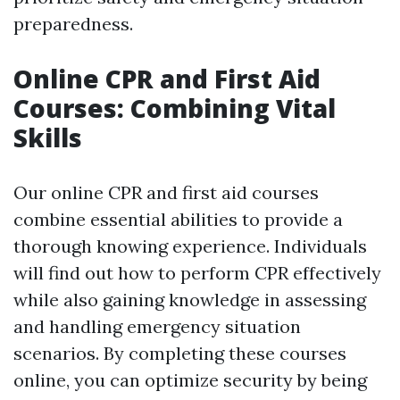
preparedness.
Online CPR and First Aid
Courses: Combining Vital
Skills
Our online CPR and first aid courses
combine essential abilities to provide a
thorough knowing experience. Individuals
will find out how to perform CPR effectively
while also gaining knowledge in assessing
and handling emergency situation
scenarios. By completing these courses
online, you can optimize security by being