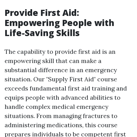
Provide First Aid:
Empowering People with
Life-Saving Skills
The capability to provide first aid is an
empowering skill that can make a
substantial difference in an emergency
situation. Our "Supply First Aid" course
exceeds fundamental first aid training and
equips people with advanced abilities to
handle complex medical emergency
situations. From managing fractures to
administering medications, this course
prepares individuals to be competent first