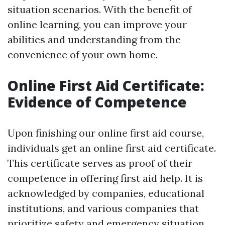
situation scenarios. With the benefit of
online learning, you can improve your
abilities and understanding from the
convenience of your own home.
Online First Aid Certificate:
Evidence of Competence
Upon finishing our online first aid course,
individuals get an online first aid certificate.
This certificate serves as proof of their
competence in offering first aid help. It is
acknowledged by companies, educational
institutions, and various companies that
prioritize safety and emergency situation