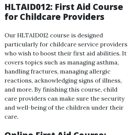
HLTAID012: First Aid Course
for Childcare Providers
Our HLTAID012 course is designed
particularly for childcare service providers
who wish to boost their first aid abilities. It
covers topics such as managing asthma,
handling fractures, managing allergic
reactions, acknowledging signs of illness,
and more. By finishing this course, child
care providers can make sure the security
and well-being of the children under their
care.