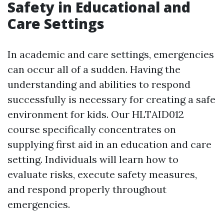
Safety in Educational and
Care Settings
In academic and care settings, emergencies
can occur all of a sudden. Having the
understanding and abilities to respond
successfully is necessary for creating a safe
environment for kids. Our HLTAID012
course specifically concentrates on
supplying first aid in an education and care
setting. Individuals will learn how to
evaluate risks, execute safety measures,
and respond properly throughout
emergencies.