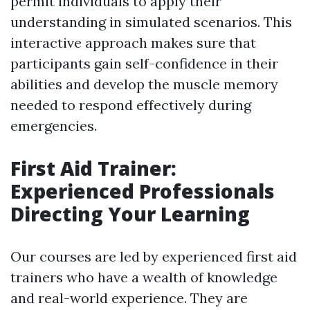
permit individuals to apply their
understanding in simulated scenarios. This
interactive approach makes sure that
participants gain self-confidence in their
abilities and develop the muscle memory
needed to respond effectively during
emergencies.
First Aid Trainer:
Experienced Professionals
Directing Your Learning
Our courses are led by experienced first aid
trainers who have a wealth of knowledge
and real-world experience. They are