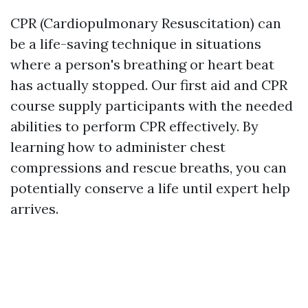
CPR (Cardiopulmonary Resuscitation) can
be a life-saving technique in situations
where a person's breathing or heart beat
has actually stopped. Our first aid and CPR
course supply participants with the needed
abilities to perform CPR effectively. By
learning how to administer chest
compressions and rescue breaths, you can
potentially conserve a life until expert help
arrives.