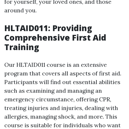
for yourself, your loved ones, and those
around you.
HLTAID011: Providing
Comprehensive First Aid
Training
Our HLTAID011 course is an extensive
program that covers all aspects of first aid.
Participants will find out essential abilities
such as examining and managing an
emergency circumstance, offering CPR,
treating injuries and injuries, dealing with
allergies, managing shock, and more. This
course is suitable for individuals who want