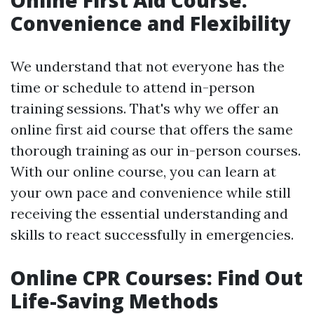
Online First Aid Course:
Convenience and Flexibility
We understand that not everyone has the
time or schedule to attend in-person
training sessions. That's why we offer an
online first aid course that offers the same
thorough training as our in-person courses.
With our online course, you can learn at
your own pace and convenience while still
receiving the essential understanding and
skills to react successfully in emergencies.
Online CPR Courses: Find Out
Life-Saving Methods