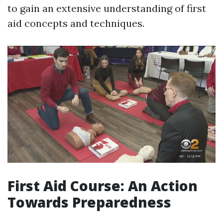
to gain an extensive understanding of first
aid concepts and techniques.
First Aid Course: An Action
Towards Preparedness