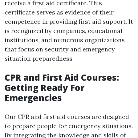
receive a first aid certificate. This
certificate serves as evidence of their
competence in providing first aid support. It
is recognized by companies, educational
institutions, and numerous organizations
that focus on security and emergency
situation preparedness.
CPR and First Aid Courses:
Getting Ready For
Emergencies
Our CPR and first aid courses are designed
to prepare people for emergency situations.
By integrating the knowledge and skills of