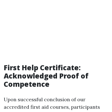
First Help Certificate:
Acknowledged Proof of
Competence
Upon successful conclusion of our
accredited first aid courses, participants