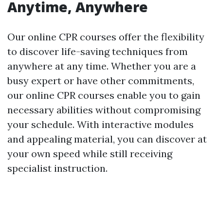
Anytime, Anywhere
Our online CPR courses offer the flexibility
to discover life-saving techniques from
anywhere at any time. Whether you are a
busy expert or have other commitments,
our online CPR courses enable you to gain
necessary abilities without compromising
your schedule. With interactive modules
and appealing material, you can discover at
your own speed while still receiving
specialist instruction.