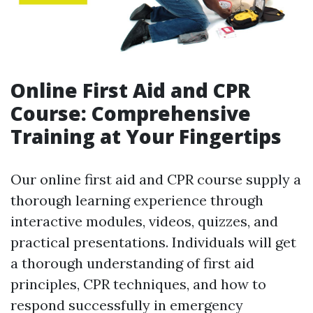
Online First Aid and CPR
Course: Comprehensive
Training at Your Fingertips
Our online first aid and CPR course supply a
thorough learning experience through
interactive modules, videos, quizzes, and
practical presentations. Individuals will get
a thorough understanding of first aid
principles, CPR techniques, and how to
respond successfully in emergency