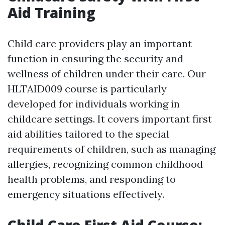
Aid Training
Child care providers play an important
function in ensuring the security and
wellness of children under their care. Our
HLTAID009 course is particularly
developed for individuals working in
childcare settings. It covers important first
aid abilities tailored to the special
requirements of children, such as managing
allergies, recognizing common childhood
health problems, and responding to
emergency situations effectively.