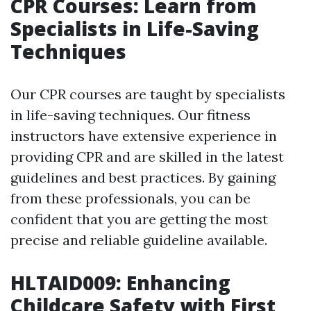
CPR Courses: Learn from
Specialists in Life-Saving
Techniques
Our CPR courses are taught by specialists
in life-saving techniques. Our fitness
instructors have extensive experience in
providing CPR and are skilled in the latest
guidelines and best practices. By gaining
from these professionals, you can be
confident that you are getting the most
precise and reliable guideline available.
HLTAID009: Enhancing
Childcare Safety with First