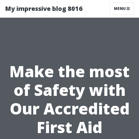
My impressive blog 8016
MENU
Make the most
of Safety with
Our Accredited
First Aid