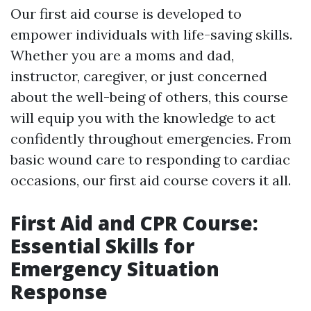
Our first aid course is developed to
empower individuals with life-saving skills.
Whether you are a moms and dad,
instructor, caregiver, or just concerned
about the well-being of others, this course
will equip you with the knowledge to act
confidently throughout emergencies. From
basic wound care to responding to cardiac
occasions, our first aid course covers it all.
First Aid and CPR Course:
Essential Skills for
Emergency Situation
Response