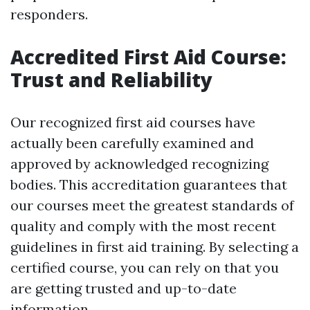
responders.
Accredited First Aid Course:
Trust and Reliability
Our recognized first aid courses have
actually been carefully examined and
approved by acknowledged recognizing
bodies. This accreditation guarantees that
our courses meet the greatest standards of
quality and comply with the most recent
guidelines in first aid training. By selecting a
certified course, you can rely on that you
are getting trusted and up-to-date
information.