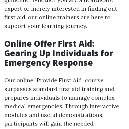
expert or merely interested in finding out
first aid, our online trainers are here to
support your learning journey.
Online Offer First Aid:
Gearing Up Individuals for
Emergency Response
Our online "Provide First Aid" course
surpasses standard first aid training and
prepares individuals to manage complex
medical emergencies. Through interactive
modules and useful demonstrations,
participants will gain the needed