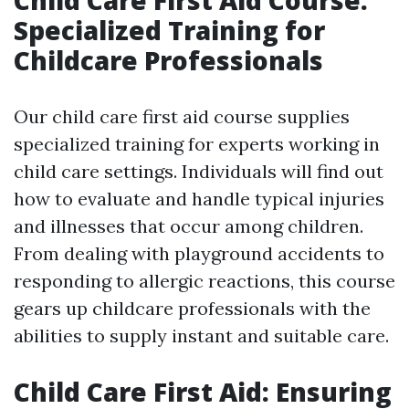
Child Care First Aid Course:
Specialized Training for
Childcare Professionals
Our child care first aid course supplies
specialized training for experts working in
child care settings. Individuals will find out
how to evaluate and handle typical injuries
and illnesses that occur among children.
From dealing with playground accidents to
responding to allergic reactions, this course
gears up childcare professionals with the
abilities to supply instant and suitable care.
Child Care First Aid: Ensuring