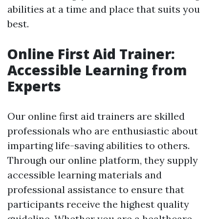
abilities at a time and place that suits you
best.
Online First Aid Trainer:
Accessible Learning from
Experts
Our online first aid trainers are skilled
professionals who are enthusiastic about
imparting life-saving abilities to others.
Through our online platform, they supply
accessible learning materials and
professional assistance to ensure that
participants receive the highest quality
guideline. Whether you are a healthcare