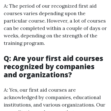
A: The period of our recognized first aid
courses varies depending upon the
particular course. However, a lot of courses
can be completed within a couple of days or
weeks, depending on the strength of the
training program.
Q: Are your first aid courses
recognized by companies
and organizations?
A: Yes, our first aid courses are
acknowledged by companies, educational
institutions, and various organizations. Our