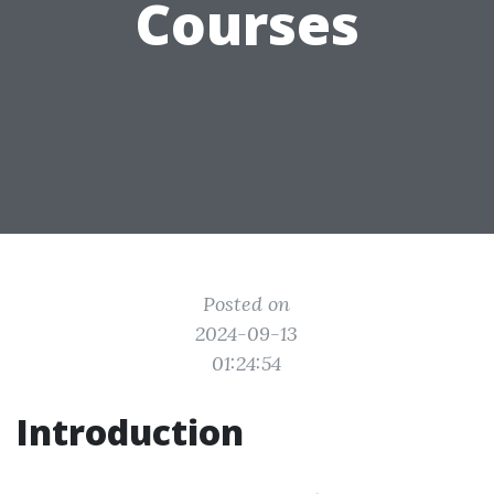
Courses
Posted on
2024-09-13
01:24:54
Introduction