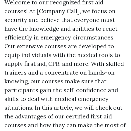
Welcome to our recognized first aid
courses! At [Company Call], we focus on
security and believe that everyone must
have the knowledge and abilities to react
efficiently in emergency circumstances.
Our extensive courses are developed to
equip individuals with the needed tools to
supply first aid, CPR, and more. With skilled
trainers and a concentrate on hands-on
knowing, our courses make sure that
participants gain the self-confidence and
skills to deal with medical emergency
situations. In this article, we will check out
the advantages of our certified first aid
courses and how they can make the most of