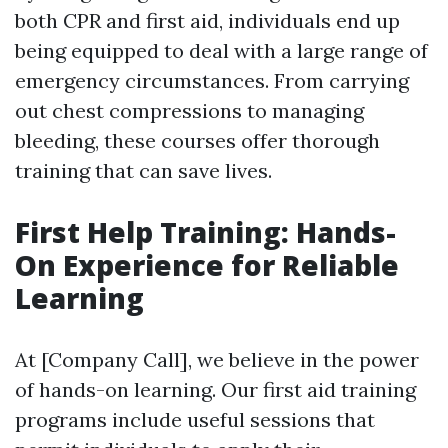
both CPR and first aid, individuals end up
being equipped to deal with a large range of
emergency circumstances. From carrying
out chest compressions to managing
bleeding, these courses offer thorough
training that can save lives.
First Help Training: Hands-
On Experience for Reliable
Learning
At [Company Call], we believe in the power
of hands-on learning. Our first aid training
programs include useful sessions that