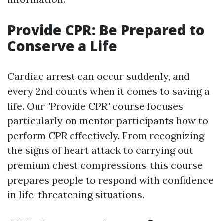
Provide CPR: Be Prepared to
Conserve a Life
Cardiac arrest can occur suddenly, and
every 2nd counts when it comes to saving a
life. Our "Provide CPR" course focuses
particularly on mentor participants how to
perform CPR effectively. From recognizing
the signs of heart attack to carrying out
premium chest compressions, this course
prepares people to respond with confidence
in life-threatening situations.