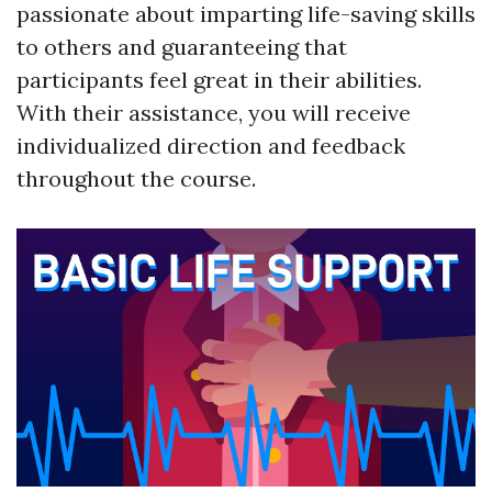
passionate about imparting life-saving skills
to others and guaranteeing that
participants feel great in their abilities.
With their assistance, you will receive
individualized direction and feedback
throughout the course.