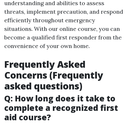
understanding and abilities to assess
threats, implement precaution, and respond
efficiently throughout emergency
situations. With our online course, you can
become a qualified first responder from the
convenience of your own home.
Frequently Asked
Concerns (Frequently
asked questions)
Q: How long does it take to
complete a recognized first
aid course?