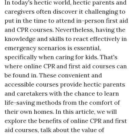
In today's hectic world, hectic parents and
caregivers often discover it challenging to
put in the time to attend in-person first aid
and CPR courses. Nevertheless, having the
knowledge and skills to react effectively in
emergency scenarios is essential,
specifically when caring for kids. That's
where online CPR and first aid courses can
be found in. These convenient and
accessible courses provide hectic parents
and caretakers with the chance to learn
life-saving methods from the comfort of
their own homes. In this article, we will
explore the benefits of online CPR and first
aid courses, talk about the value of