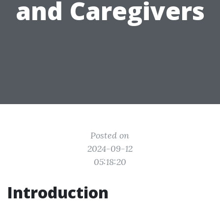
and Caregivers
Posted on
2024-09-12
05:18:20
Introduction