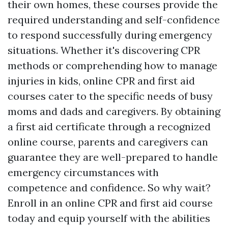
their own homes, these courses provide the
required understanding and self-confidence
to respond successfully during emergency
situations. Whether it's discovering CPR
methods or comprehending how to manage
injuries in kids, online CPR and first aid
courses cater to the specific needs of busy
moms and dads and caregivers. By obtaining
a first aid certificate through a recognized
online course, parents and caregivers can
guarantee they are well-prepared to handle
emergency circumstances with
competence and confidence. So why wait?
Enroll in an online CPR and first aid course
today and equip yourself with the abilities