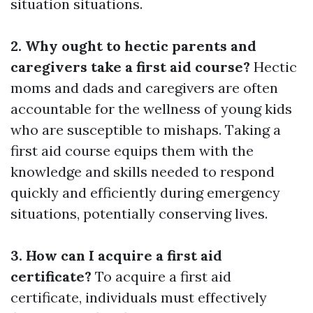
situation situations.
2. Why ought to hectic parents and
caregivers take a first aid course?
Hectic
moms and dads and caregivers are often
accountable for the wellness of young kids
who are susceptible to mishaps. Taking a
first aid course equips them with the
knowledge and skills needed to respond
quickly and efficiently during emergency
situations, potentially conserving lives.
3. How can I acquire a first aid
certificate?
To acquire a first aid
certificate, individuals must effectively