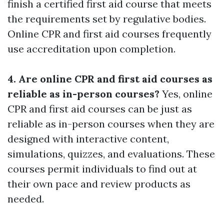
finish a certified first aid course that meets
the requirements set by regulative bodies.
Online CPR and first aid courses frequently
use accreditation upon completion.
4. Are online CPR and first aid courses as
reliable as in-person courses?
Yes, online
CPR and first aid courses can be just as
reliable as in-person courses when they are
designed with interactive content,
simulations, quizzes, and evaluations. These
courses permit individuals to find out at
their own pace and review products as
needed.