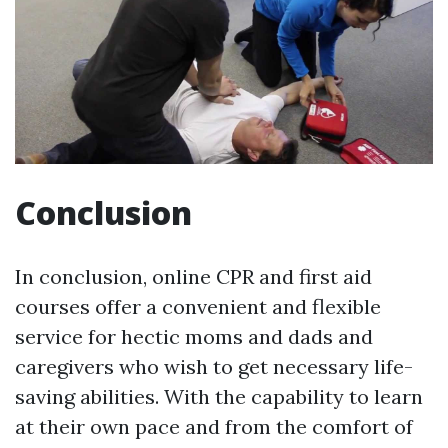
Conclusion
In conclusion, online CPR and first aid
courses offer a convenient and flexible
service for hectic moms and dads and
caregivers who wish to get necessary life-
saving abilities. With the capability to learn
at their own pace and from the comfort of