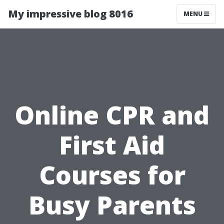
My impressive blog 8016
MENU
Online CPR and
First Aid
Courses for
Busy Parents