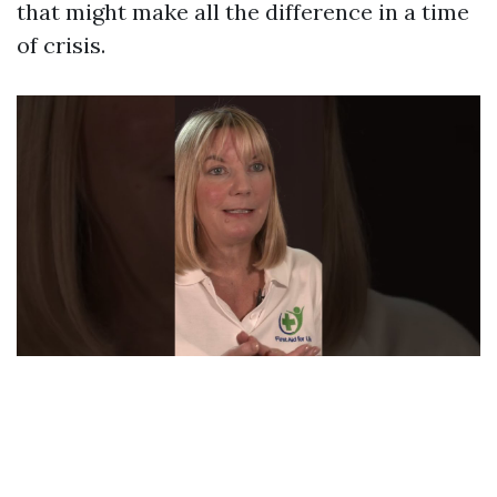
that might make all the difference in a time
of crisis.