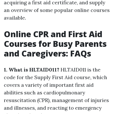
acquiring a first aid certificate, and supply
an overview of some popular online courses
available.
Online CPR and First Aid
Courses for Busy Parents
and Caregivers: FAQs
1. What is HLTAID011?
HLTAID011 is the
code for the Supply First Aid course, which
covers a variety of important first aid
abilities such as cardiopulmonary
resuscitation (CPR), management of injuries
and illnesses, and reacting to emergency