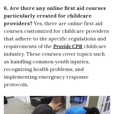
6. Are there any online first aid courses
particularly created for childcare
providers?
Yes, there are online first aid
courses customized for childcare providers
that adhere to the specific regulations and
requirements of the
Provide CPR
childcare
industry. These courses cover topics such
as handling common youth injuries,
recognizing health problems, and
implementing emergency response
protocols.