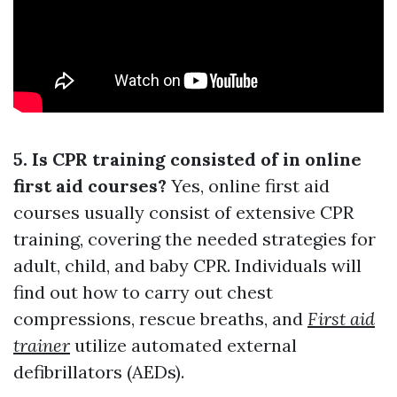
5. Is CPR training consisted of in online
first aid courses?
Yes, online first aid
courses usually consist of extensive CPR
training, covering the needed strategies for
adult, child, and baby CPR. Individuals will
find out how to carry out chest
compressions, rescue breaths, and
First aid
trainer
utilize automated external
defibrillators (AEDs).