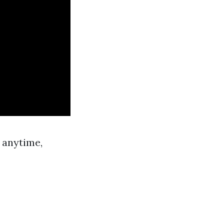
 anytime,