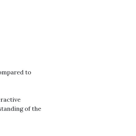
compared to
ractive
standing of the