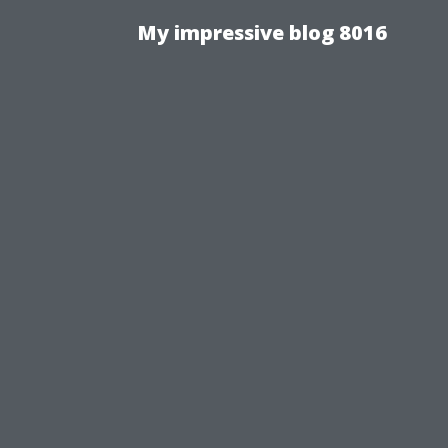
My impressive blog 8016