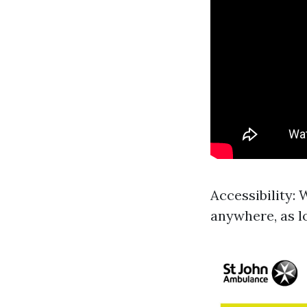
Accessibility:
anywhere, as l