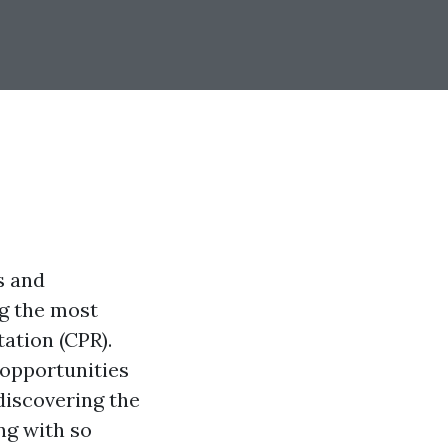
s and
g the most
tation (CPR).
 opportunities
discovering the
ng with so