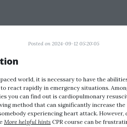
Posted on 2024-09-12 05:20:05
tion
-paced world, it is necessary to have the abilitie
to react rapidly in emergency situations. Amon
ties you can find out is cardiopulmonary resusci
aving method that can significantly increase the
r somebody experiencing heart attack. However, 
ne
More helpful hints
CPR course can be frustrati