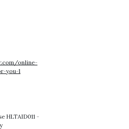
r.com/online-
r-you-1
use HLTAID011 -
ly