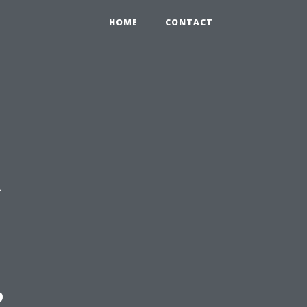
HOME
CONTACT
R
: