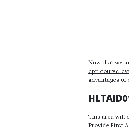
Now that we u
cpr-course-ev
advantages of o
HLTAID01
This area will
Provide First 