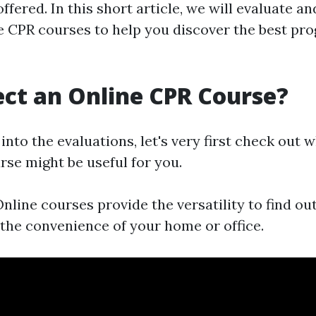
fered. In this short article, we will evaluate 
ne CPR courses to help you discover the best pr
ct an Online CPR Course?
into the evaluations, let's very first check out
rse might be useful for you.
nline courses provide the versatility to find ou
the convenience of your home or office.