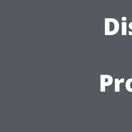
Di
Pr