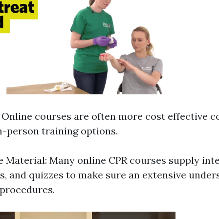
: Online courses are often more cost effective 
n-person training options.
Material: Many online CPR courses supply inte
s, and quizzes to make sure an extensive under
 procedures.