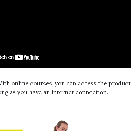
 With online courses, you can access the product
ong as you have an internet connection.