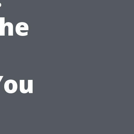
the
You