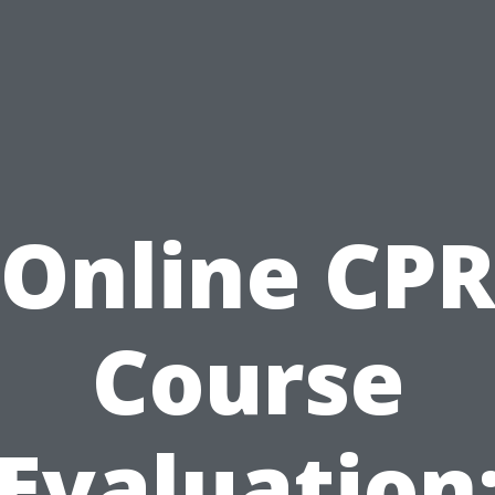
Online CP
Course
Evaluation