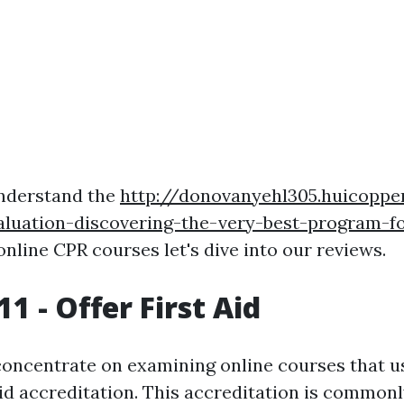
nderstand the
http://donovanyehl305.huicoppe
aluation-discovering-the-very-best-program-fo
nline CPR courses let's dive into our reviews.
1 - Offer First Aid
 concentrate on examining online courses that 
Aid accreditation. This accreditation is common