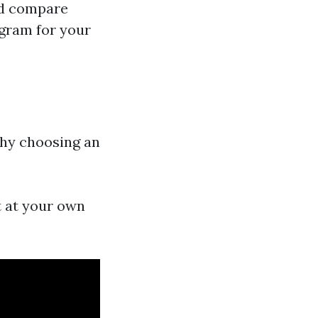
and compare
ogram for your
 why choosing an
t at your own