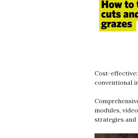
Cost-effective
conventional i
Comprehensive 
modules, video
strategies and