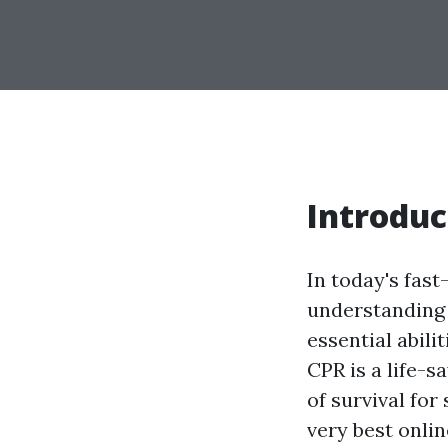
Introduc
In today's fast
understanding 
essential abili
CPR is a life-s
of survival fo
very best onli