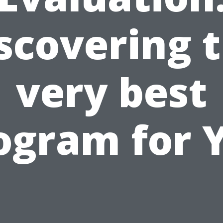
scovering 
very best
ogram for 