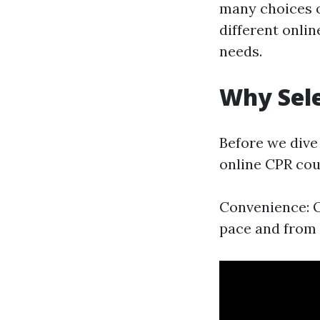
many choices of
different onli
needs.
Why Sele
Before we dive 
online CPR cou
Convenience: O
pace and from 