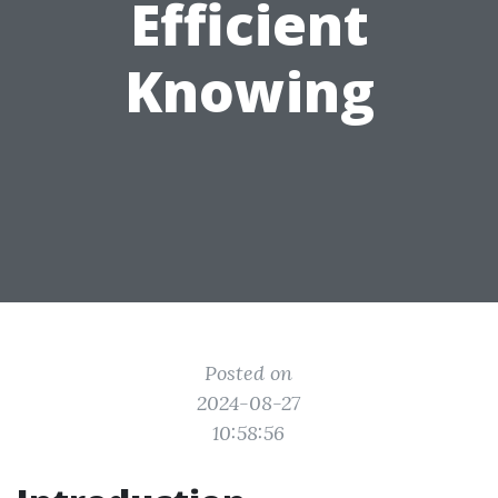
Efficient
Knowing
Posted on
2024-08-27
10:58:56