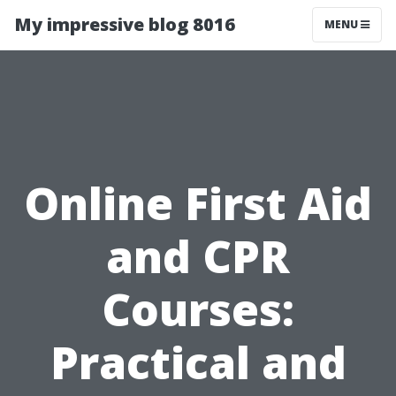
My impressive blog 8016
MENU
Online First Aid
and CPR
Courses:
Practical and