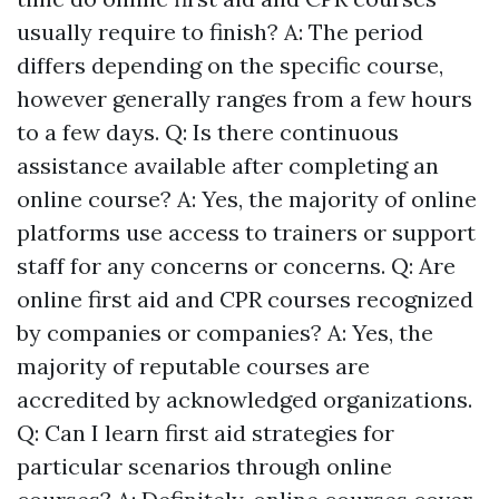
usually require to finish? A: The period
differs depending on the specific course,
however generally ranges from a few hours
to a few days. Q: Is there continuous
assistance available after completing an
online course? A: Yes, the majority of online
platforms use access to trainers or support
staff for any concerns or concerns. Q: Are
online first aid and CPR courses recognized
by companies or companies? A: Yes, the
majority of reputable courses are
accredited by acknowledged organizations.
Q: Can I learn first aid strategies for
particular scenarios through online