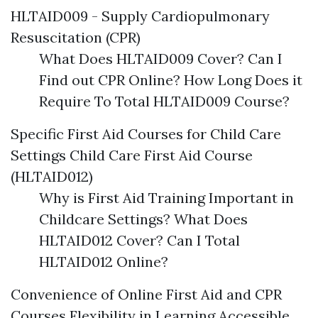
HLTAID009 - Supply Cardiopulmonary
Resuscitation (CPR)
What Does HLTAID009 Cover? Can I
Find out CPR Online? How Long Does it
Require To Total HLTAID009 Course?
Specific First Aid Courses for Child Care
Settings Child Care First Aid Course
(HLTAID012)
Why is First Aid Training Important in
Childcare Settings? What Does
HLTAID012 Cover? Can I Total
HLTAID012 Online?
Convenience of Online First Aid and CPR
Courses Flexibility in Learning Accessible