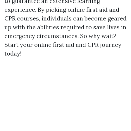
to guarantee an extensive learning
experience. By picking online first aid and
CPR courses, individuals can become geared
up with the abilities required to save lives in
emergency circumstances. So why wait?
Start your online first aid and CPR journey
today!