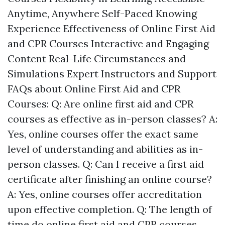
Anytime, Anywhere Self-Paced Knowing
Experience Effectiveness of Online First Aid
and CPR Courses Interactive and Engaging
Content Real-Life Circumstances and
Simulations Expert Instructors and Support
FAQs about Online First Aid and CPR
Courses: Q: Are online first aid and CPR
courses as effective as in-person classes? A:
Yes, online courses offer the exact same
level of understanding and abilities as in-
person classes. Q: Can I receive a first aid
certificate after finishing an online course?
A: Yes, online courses offer accreditation
upon effective completion. Q: The length of
time do online first aid and CPR courses