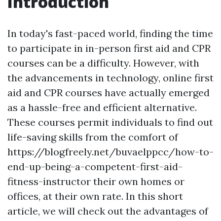
Introduction
In today's fast-paced world, finding the time
to participate in in-person first aid and CPR
courses can be a difficulty. However, with
the advancements in technology, online first
aid and CPR courses have actually emerged
as a hassle-free and efficient alternative.
These courses permit individuals to find out
life-saving skills from the comfort of
https://blogfreely.net/buvaelppcc/how-to-
end-up-being-a-competent-first-aid-
fitness-instructor their own homes or
offices, at their own rate. In this short
article, we will check out the advantages of