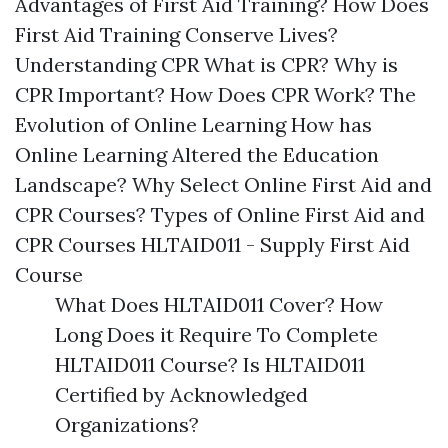
Advantages of First Aid Training? How Does
First Aid Training Conserve Lives?
Understanding CPR What is CPR? Why is
CPR Important? How Does CPR Work? The
Evolution of Online Learning How has
Online Learning Altered the Education
Landscape? Why Select Online First Aid and
CPR Courses? Types of Online First Aid and
CPR Courses HLTAID011 - Supply First Aid
Course
What Does HLTAID011 Cover? How
Long Does it Require To Complete
HLTAID011 Course? Is HLTAID011
Certified by Acknowledged
Organizations?