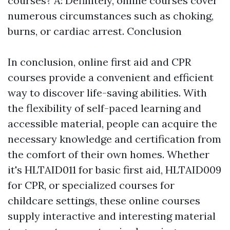
courses? A: Definitely, online courses cover
numerous circumstances such as choking,
burns, or cardiac arrest. Conclusion
In conclusion, online first aid and CPR
courses provide a convenient and efficient
way to discover life-saving abilities. With
the flexibility of self-paced learning and
accessible material, people can acquire the
necessary knowledge and certification from
the comfort of their own homes. Whether
it's HLTAID011 for basic first aid, HLTAID009
for CPR, or specialized courses for
childcare settings, these online courses
supply interactive and interesting material