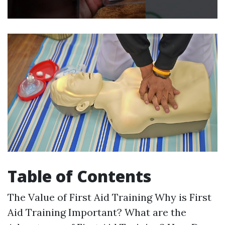
Table of Contents
The Value of First Aid Training Why is First
Aid Training Important? What are the