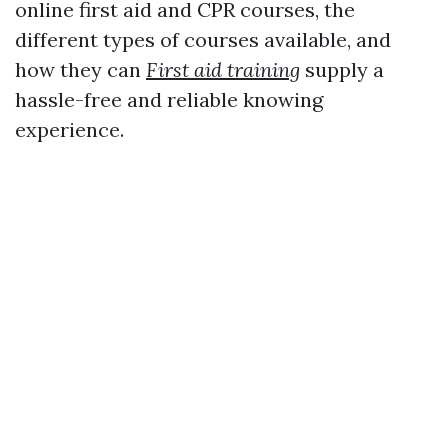
online first aid and CPR courses, the
different types of courses available, and
how they can
First aid training
supply a
hassle-free and reliable knowing
experience.