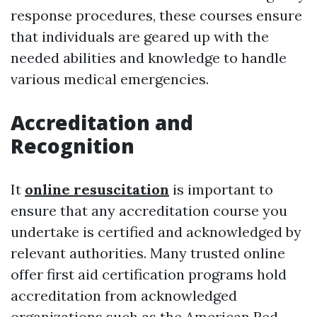
response procedures, these courses ensure
that individuals are geared up with the
needed abilities and knowledge to handle
various medical emergencies.
Accreditation and
Recognition
It
online resuscitation
is important to
ensure that any accreditation course you
undertake is certified and acknowledged by
relevant authorities. Many trusted online
offer first aid certification programs hold
accreditation from acknowledged
organizations such as the American Red