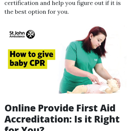
certification and help you figure out if it is
the best option for you.
Online Provide First Aid
Accreditation: Is it Right
for You?