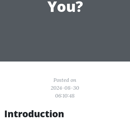
You?
Posted on
2024-08-30
06:10:48
Introduction