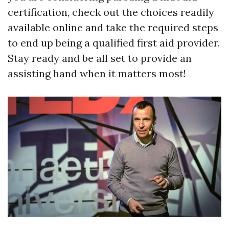
certification, check out the choices readily
available online and take the required steps
to end up being a qualified first aid provider.
Stay ready and be all set to provide an
assisting hand when it matters most!