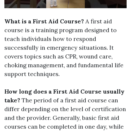
What is a First Aid Course?
A first aid
course is a training program designed to
teach individuals how to respond
successfully in emergency situations. It
covers topics such as CPR, wound care,
choking management, and fundamental life
support techniques.
How long does a First Aid Course usually
take?
The period of a first aid course can
differ depending on the level of certification
and the provider. Generally, basic first aid
courses can be completed in one day, while