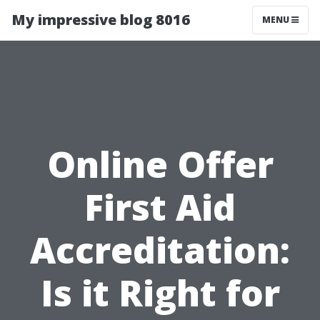
My impressive blog 8016
MENU
Online Offer
First Aid
Accreditation:
Is it Right for