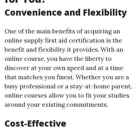
Convenience and Flexibility
One of the main benefits of acquiring an
online supply first aid certification is the
benefit and flexibility it provides. With an
online course, you have the liberty to
discover at your own speed and at a time
that matches you finest. Whether you are a
busy professional or a stay-at-home parent,
online courses allow you to fit your studies
around your existing commitments.
Cost-Effective