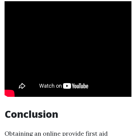
Conclusion
Obtaining an online provide first aid