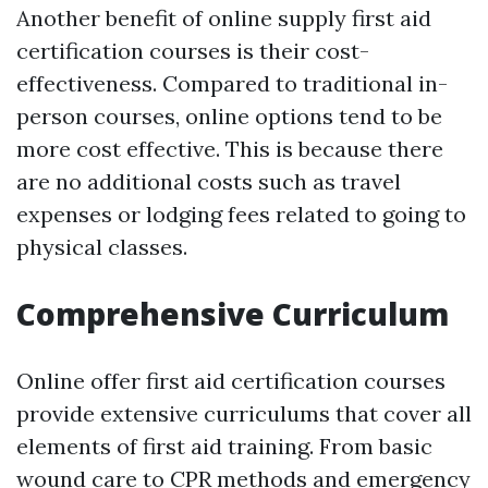
Another benefit of online supply first aid
certification courses is their cost-
effectiveness. Compared to traditional in-
person courses, online options tend to be
more cost effective. This is because there
are no additional costs such as travel
expenses or lodging fees related to going to
physical classes.
Comprehensive Curriculum
Online offer first aid certification courses
provide extensive curriculums that cover all
elements of first aid training. From basic
wound care to CPR methods and emergency