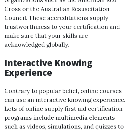
Cross or the Australian Resuscitation
Council. These accreditations supply
trustworthiness to your certification and
make sure that your skills are
acknowledged globally.
Interactive Knowing
Experience
Contrary to popular belief, online courses
can use an interactive knowing experience.
Lots of online supply first aid certification
programs include multimedia elements
such as videos, simulations, and quizzes to