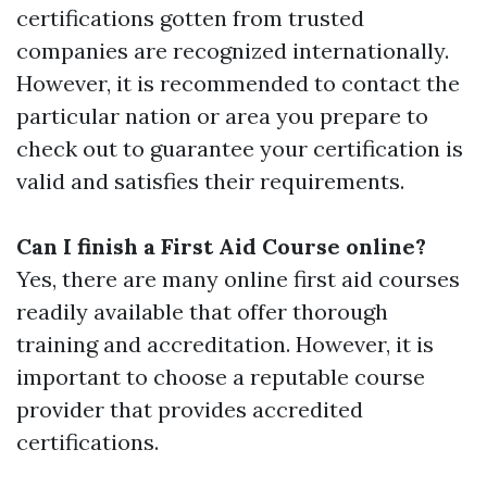
certifications gotten from trusted
companies are recognized internationally.
However, it is recommended to contact the
particular nation or area you prepare to
check out to guarantee your certification is
valid and satisfies their requirements.
Can I finish a First Aid Course online?
Yes, there are many online first aid courses
readily available that offer thorough
training and accreditation. However, it is
important to choose a reputable course
provider that provides accredited
certifications.