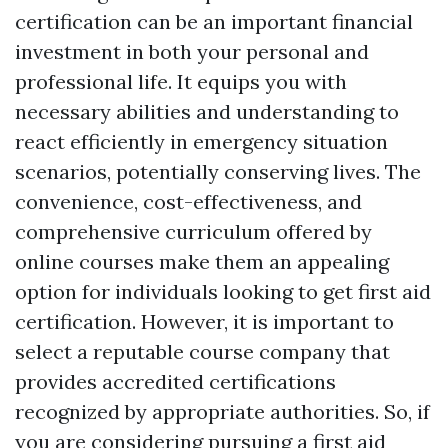
certification can be an important financial
investment in both your personal and
professional life. It equips you with
necessary abilities and understanding to
react efficiently in emergency situation
scenarios, potentially conserving lives. The
convenience, cost-effectiveness, and
comprehensive curriculum offered by
online courses make them an appealing
option for individuals looking to get first aid
certification. However, it is important to
select a reputable course company that
provides accredited certifications
recognized by appropriate authorities. So, if
you are considering pursuing a first aid