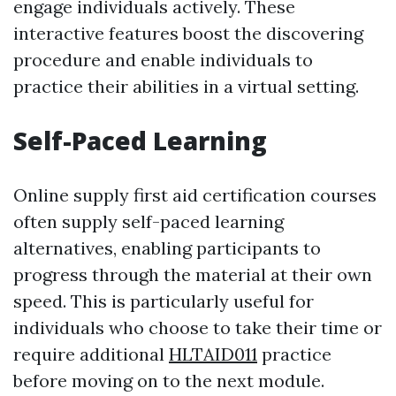
engage individuals actively. These
interactive features boost the discovering
procedure and enable individuals to
practice their abilities in a virtual setting.
Self-Paced Learning
Online supply first aid certification courses
often supply self-paced learning
alternatives, enabling participants to
progress through the material at their own
speed. This is particularly useful for
individuals who choose to take their time or
require additional
HLTAID011
practice
before moving on to the next module.