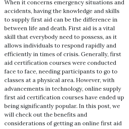
When it concerns emergency situations and
accidents, having the knowledge and skills
to supply first aid can be the difference in
between life and death. First aid is a vital
skill that everybody need to possess, as it
allows individuals to respond rapidly and
efficiently in times of crisis. Generally, first
aid certification courses were conducted
face to face, needing participants to go to
classes at a physical area. However, with
advancements in technology, online supply
first aid certification courses have ended up
being significantly popular. In this post, we
will check out the benefits and
considerations of getting an online first aid