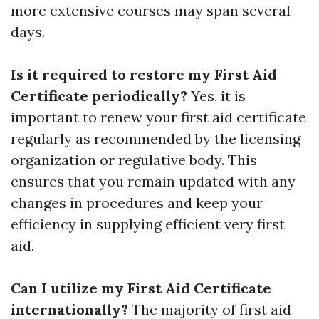
more extensive courses may span several
days.
Is it required to restore my First Aid
Certificate periodically?
Yes, it is
important to renew your first aid certificate
regularly as recommended by the licensing
organization or regulative body. This
ensures that you remain updated with any
changes in procedures and keep your
efficiency in supplying efficient very first
aid.
Can I utilize my First Aid Certificate
internationally?
The majority of first aid