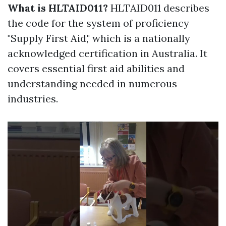
What is HLTAID011?
HLTAID011 describes
the code for the system of proficiency
"Supply First Aid," which is a nationally
acknowledged certification in Australia. It
covers essential first aid abilities and
understanding needed in numerous
industries.