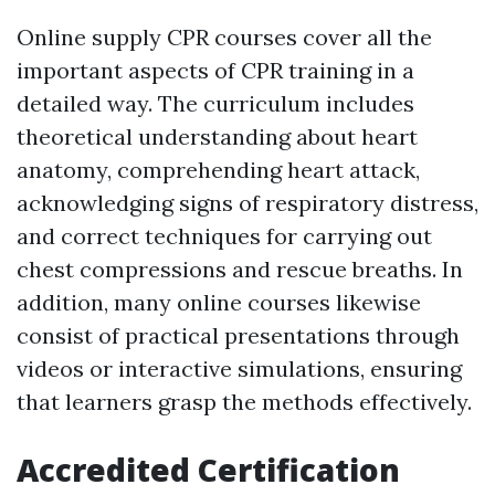
Online supply CPR courses cover all the
important aspects of CPR training in a
detailed way. The curriculum includes
theoretical understanding about heart
anatomy, comprehending heart attack,
acknowledging signs of respiratory distress,
and correct techniques for carrying out
chest compressions and rescue breaths. In
addition, many online courses likewise
consist of practical presentations through
videos or interactive simulations, ensuring
that learners grasp the methods effectively.
Accredited Certification