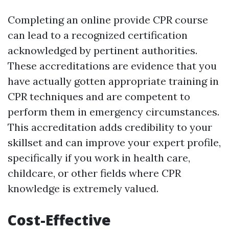
Completing an online provide CPR course
can lead to a recognized certification
acknowledged by pertinent authorities.
These accreditations are evidence that you
have actually gotten appropriate training in
CPR techniques and are competent to
perform them in emergency circumstances.
This accreditation adds credibility to your
skillset and can improve your expert profile,
specifically if you work in health care,
childcare, or other fields where CPR
knowledge is extremely valued.
Cost-Effective