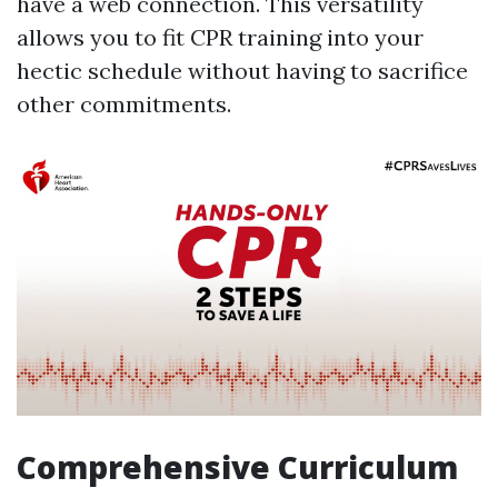
have a web connection. This versatility
allows you to fit CPR training into your
hectic schedule without having to sacrifice
other commitments.
Comprehensive Curriculum