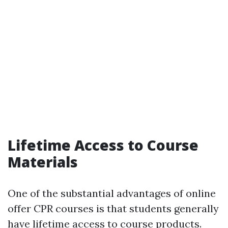
Lifetime Access to Course
Materials
One of the substantial advantages of online
offer CPR courses is that students generally
have lifetime access to course products.