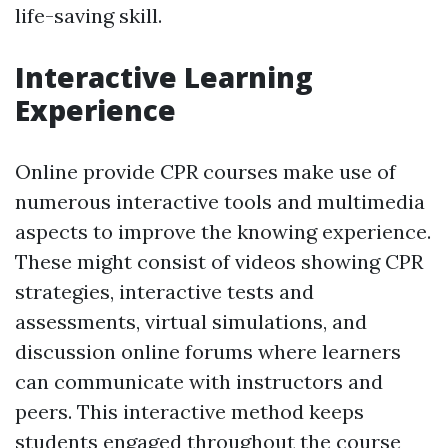
life-saving skill.
Interactive Learning
Experience
Online provide CPR courses make use of
numerous interactive tools and multimedia
aspects to improve the knowing experience.
These might consist of videos showing CPR
strategies, interactive tests and
assessments, virtual simulations, and
discussion online forums where learners
can communicate with instructors and
peers. This interactive method keeps
students engaged throughout the course