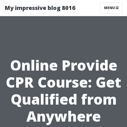
My impressive blog 8016
MENU
Online Provide
CPR Course: Get
Qualified from
Anywhere