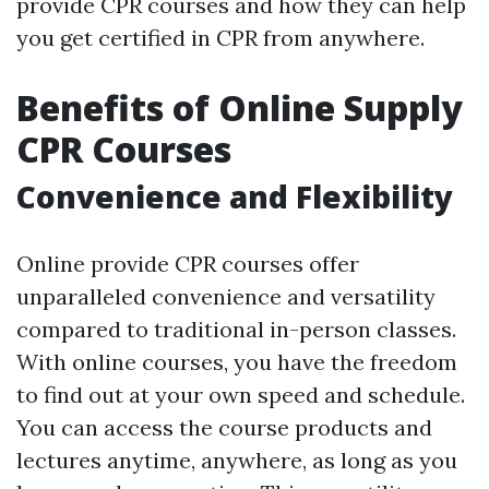
provide CPR courses and how they can help
you get certified in CPR from anywhere.
Benefits of Online Supply
CPR Courses
Convenience and Flexibility
Online provide CPR courses offer
unparalleled convenience and versatility
compared to traditional in-person classes.
With online courses, you have the freedom
to find out at your own speed and schedule.
You can access the course products and
lectures anytime, anywhere, as long as you