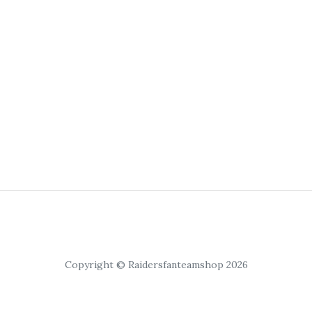
Copyright © Raidersfanteamshop 2026