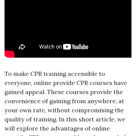
To make CPR training accessible to
everyone, online provide CPR courses have
gained appeal. These courses provide the
convenience of gaining from anywhere, at
your own rate, without compromising the
quality of training. In this short article, we
will explore the advantages of online