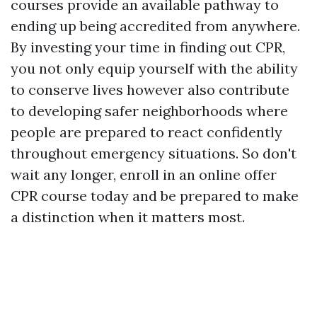
courses provide an available pathway to
ending up being accredited from anywhere.
By investing your time in finding out CPR,
you not only equip yourself with the ability
to conserve lives however also contribute
to developing safer neighborhoods where
people are prepared to react confidently
throughout emergency situations. So don't
wait any longer, enroll in an online offer
CPR course today and be prepared to make
a distinction when it matters most.