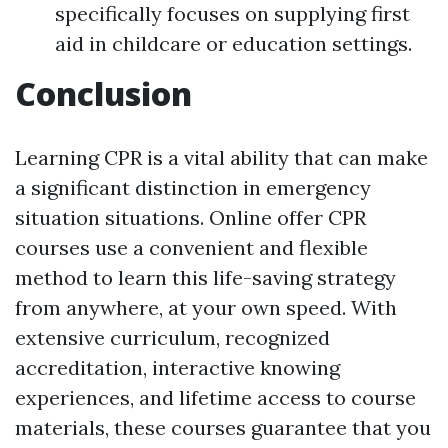
specifically focuses on supplying first
aid in childcare or education settings.
Conclusion
Learning CPR is a vital ability that can make
a significant distinction in emergency
situation situations. Online offer CPR
courses use a convenient and flexible
method to learn this life-saving strategy
from anywhere, at your own speed. With
extensive curriculum, recognized
accreditation, interactive knowing
experiences, and lifetime access to course
materials, these courses guarantee that you