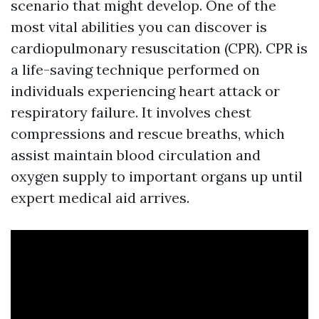
scenario that might develop. One of the
most vital abilities you can discover is
cardiopulmonary resuscitation (CPR). CPR is
a life-saving technique performed on
individuals experiencing heart attack or
respiratory failure. It involves chest
compressions and rescue breaths, which
assist maintain blood circulation and
oxygen supply to important organs up until
expert medical aid arrives.