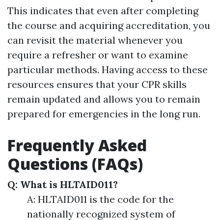
This indicates that even after completing
the course and acquiring accreditation, you
can revisit the material whenever you
require a refresher or want to examine
particular methods. Having access to these
resources ensures that your CPR skills
remain updated and allows you to remain
prepared for emergencies in the long run.
Frequently Asked
Questions (FAQs)
Q: What is HLTAID011?
A: HLTAID011 is the code for the
nationally recognized system of