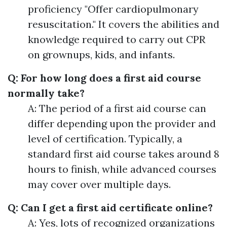
proficiency "Offer cardiopulmonary
resuscitation." It covers the abilities and
knowledge required to carry out CPR
on grownups, kids, and infants.
Q: For how long does a first aid course
normally take?
A: The period of a first aid course can
differ depending upon the provider and
level of certification. Typically, a
standard first aid course takes around 8
hours to finish, while advanced courses
may cover over multiple days.
Q: Can I get a first aid certificate online?
A: Yes, lots of recognized organizations