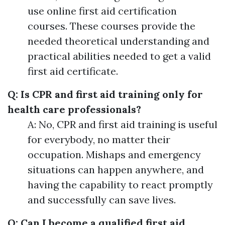
use online first aid certification
courses. These courses provide the
needed theoretical understanding and
practical abilities needed to get a valid
first aid certificate.
Q: Is CPR and first aid training only for
health care professionals?
A: No, CPR and first aid training is useful
for everybody, no matter their
occupation. Mishaps and emergency
situations can happen anywhere, and
having the capability to react promptly
and successfully can save lives.
Q: Can I become a qualified first aid