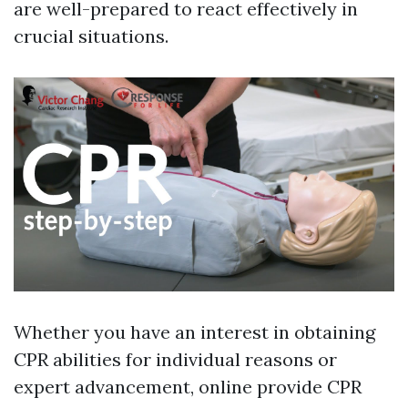
are well-prepared to react effectively in
crucial situations.
Whether you have an interest in obtaining
CPR abilities for individual reasons or
expert advancement, online provide CPR