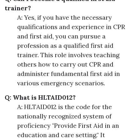
trainer?
A: Yes, if you have the necessary
qualifications and experience in CPR
and first aid, you can pursue a
profession as a qualified first aid
trainer. This role involves teaching
others how to carry out CPR and
administer fundamental first aid in
various emergency scenarios.
Q: What is HLTAID012?
A: HLTAID012 is the code for the
nationally recognized system of
proficiency "Provide First Aid in an
education and care setting." It