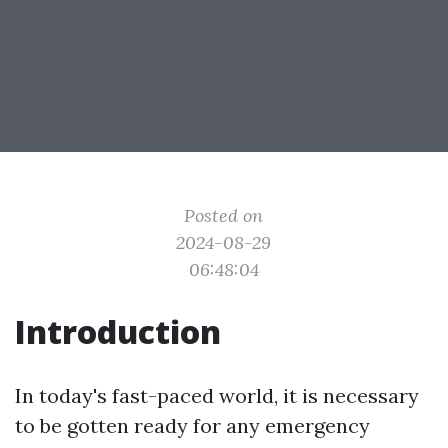
Posted on
2024-08-29
06:48:04
Introduction
In today's fast-paced world, it is necessary
to be gotten ready for any emergency