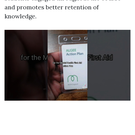
and promotes better retention of
knowledge.