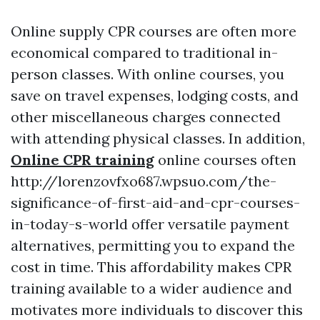
Online supply CPR courses are often more
economical compared to traditional in-
person classes. With online courses, you
save on travel expenses, lodging costs, and
other miscellaneous charges connected
with attending physical classes. In addition,
Online CPR training
online courses often
http://lorenzovfxo687.wpsuo.com/the-
significance-of-first-aid-and-cpr-courses-
in-today-s-world offer versatile payment
alternatives, permitting you to expand the
cost in time. This affordability makes CPR
training available to a wider audience and
motivates more individuals to discover this