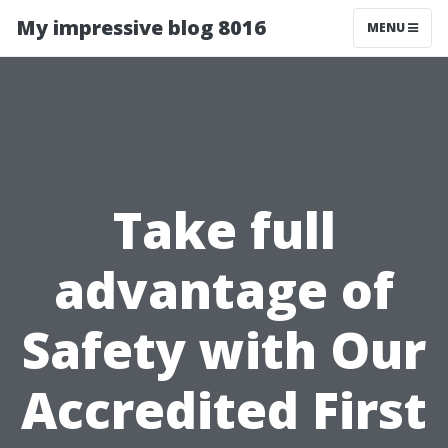
My impressive blog 8016
MENU
Take full
advantage of
Safety with Our
Accredited First