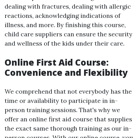
dealing with fractures, dealing with allergic
reactions, acknowledging indications of
illness, and more. By finishing this course,
child care suppliers can ensure the security
and wellness of the kids under their care.
Online First Aid Course:
Convenience and Flexibility
We comprehend that not everybody has the
time or availability to participate in in-
person training sessions. That's why we
offer an online first aid course that supplies
the exact same thorough training as our in-
person courses. With our online course, you