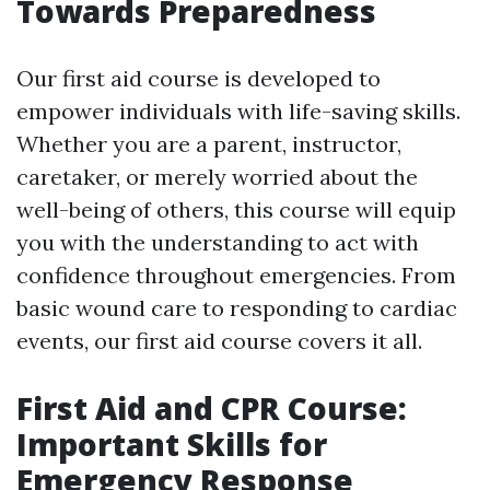
Towards Preparedness
Our first aid course is developed to
empower individuals with life-saving skills.
Whether you are a parent, instructor,
caretaker, or merely worried about the
well-being of others, this course will equip
you with the understanding to act with
confidence throughout emergencies. From
basic wound care to responding to cardiac
events, our first aid course covers it all.
First Aid and CPR Course:
Important Skills for
Emergency Response