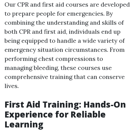
Our CPR and first aid courses are developed
to prepare people for emergencies. By
combining the understanding and skills of
both CPR and first aid, individuals end up
being equipped to handle a wide variety of
emergency situation circumstances. From
performing chest compressions to
managing bleeding, these courses use
comprehensive training that can conserve
lives.
First Aid Training: Hands-On
Experience for Reliable
Learning