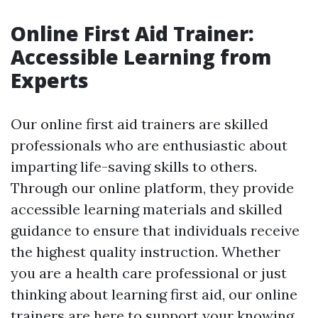
Online First Aid Trainer:
Accessible Learning from
Experts
Our online first aid trainers are skilled
professionals who are enthusiastic about
imparting life-saving skills to others.
Through our online platform, they provide
accessible learning materials and skilled
guidance to ensure that individuals receive
the highest quality instruction. Whether
you are a health care professional or just
thinking about learning first aid, our online
trainers are here to support your knowing