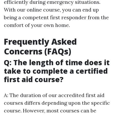
efficiently during emergency situations.
With our online course, you can end up
being a competent first responder from the
comfort of your own home.
Frequently Asked
Concerns (FAQs)
Q: The length of time does it
take to complete a certified
first aid course?
A: The duration of our accredited first aid
courses differs depending upon the specific
course. However, most courses can be