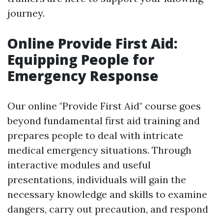
journey.
Online Provide First Aid:
Equipping People for
Emergency Response
Our online "Provide First Aid" course goes
beyond fundamental first aid training and
prepares people to deal with intricate
medical emergency situations. Through
interactive modules and useful
presentations, individuals will gain the
necessary knowledge and skills to examine
dangers, carry out precaution, and respond