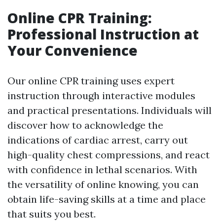
Online CPR Training:
Professional Instruction at
Your Convenience
Our online CPR training uses expert
instruction through interactive modules
and practical presentations. Individuals will
discover how to acknowledge the
indications of cardiac arrest, carry out
high-quality chest compressions, and react
with confidence in lethal scenarios. With
the versatility of online knowing, you can
obtain life-saving skills at a time and place
that suits you best.