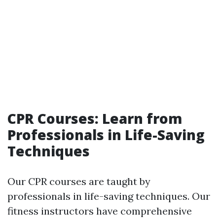
CPR Courses: Learn from
Professionals in Life-Saving
Techniques
Our CPR courses are taught by
professionals in life-saving techniques. Our
fitness instructors have comprehensive