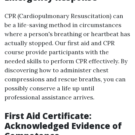
CPR (Cardiopulmonary Resuscitation) can
be a life-saving method in circumstances
where a person's breathing or heartbeat has
actually stopped. Our first aid and CPR
course provide participants with the
needed skills to perform CPR effectively. By
discovering how to administer chest
compressions and rescue breaths, you can
possibly conserve a life up until
professional assistance arrives.
First Aid Certificate:
Acknowledged Evidence of