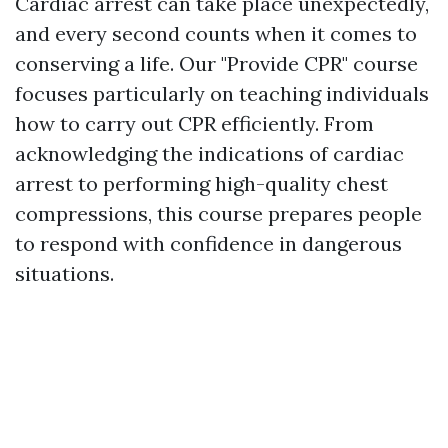
Cardiac arrest can take place unexpectedly,
and every second counts when it comes to
conserving a life. Our "Provide CPR" course
focuses particularly on teaching individuals
how to carry out CPR efficiently. From
acknowledging the indications of cardiac
arrest to performing high-quality chest
compressions, this course prepares people
to respond with confidence in dangerous
situations.