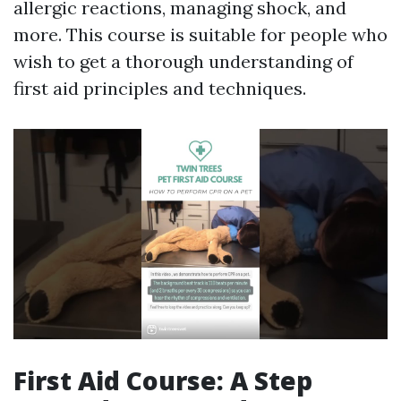
allergic reactions, managing shock, and
more. This course is suitable for people who
wish to get a thorough understanding of
first aid principles and techniques.
First Aid Course: A Step