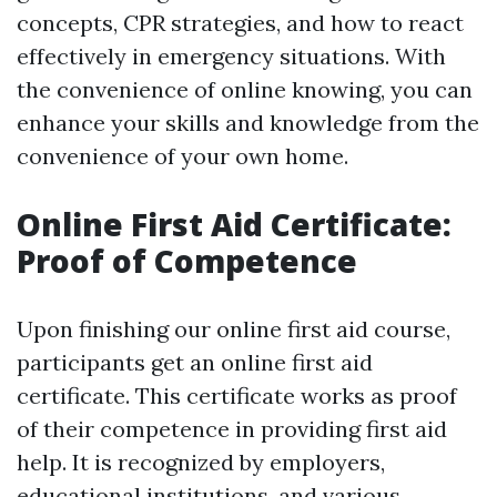
concepts, CPR strategies, and how to react
effectively in emergency situations. With
the convenience of online knowing, you can
enhance your skills and knowledge from the
convenience of your own home.
Online First Aid Certificate:
Proof of Competence
Upon finishing our online first aid course,
participants get an online first aid
certificate. This certificate works as proof
of their competence in providing first aid
help. It is recognized by employers,
educational institutions, and various