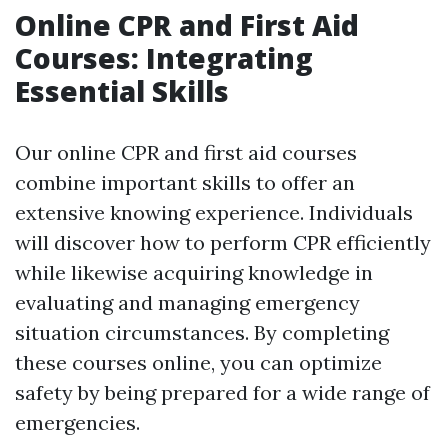
Online CPR and First Aid
Courses: Integrating
Essential Skills
Our online CPR and first aid courses
combine important skills to offer an
extensive knowing experience. Individuals
will discover how to perform CPR efficiently
while likewise acquiring knowledge in
evaluating and managing emergency
situation circumstances. By completing
these courses online, you can optimize
safety by being prepared for a wide range of
emergencies.