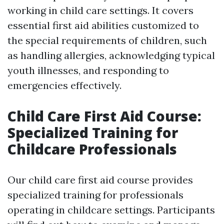
working in child care settings. It covers
essential first aid abilities customized to
the special requirements of children, such
as handling allergies, acknowledging typical
youth illnesses, and responding to
emergencies effectively.
Child Care First Aid Course:
Specialized Training for
Childcare Professionals
Our child care first aid course provides
specialized training for professionals
operating in childcare settings. Participants