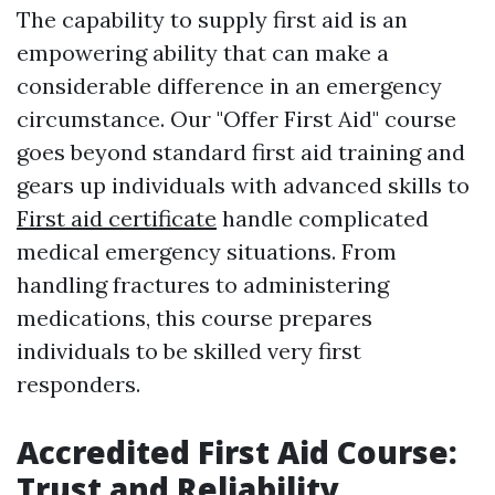
The capability to supply first aid is an
empowering ability that can make a
considerable difference in an emergency
circumstance. Our "Offer First Aid" course
goes beyond standard first aid training and
gears up individuals with advanced skills to
First aid certificate
handle complicated
medical emergency situations. From
handling fractures to administering
medications, this course prepares
individuals to be skilled very first
responders.
Accredited First Aid Course:
Trust and Reliability