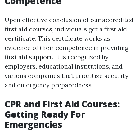
Competence
Upon effective conclusion of our accredited
first aid courses, individuals get a first aid
certificate. This certificate works as
evidence of their competence in providing
first aid support. It is recognized by
employers, educational institutions, and
various companies that prioritize security
and emergency preparedness.
CPR and First Aid Courses:
Getting Ready For
Emergencies