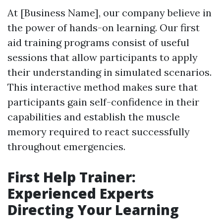
At [Business Name], our company believe in
the power of hands-on learning. Our first
aid training programs consist of useful
sessions that allow participants to apply
their understanding in simulated scenarios.
This interactive method makes sure that
participants gain self-confidence in their
capabilities and establish the muscle
memory required to react successfully
throughout emergencies.
First Help Trainer:
Experienced Experts
Directing Your Learning