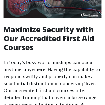
Maximize Security with
Our Accredited First Aid
Courses
In today's busy world, mishaps can occur
anytime, anywhere. Having the capability to
respond swiftly and properly can make a
substantial distinction in conserving lives.
Our accredited first aid courses offer
detailed training that covers a large range
of emergency situation situations. By