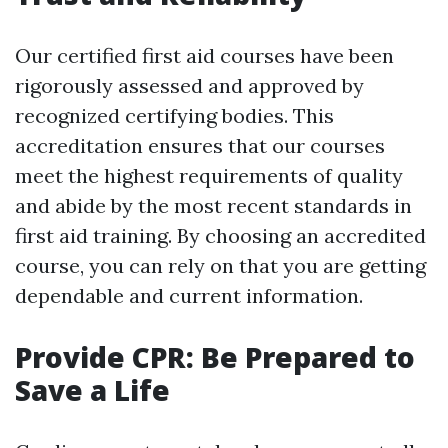
Our certified first aid courses have been
rigorously assessed and approved by
recognized certifying bodies. This
accreditation ensures that our courses
meet the highest requirements of quality
and abide by the most recent standards in
first aid training. By choosing an accredited
course, you can rely on that you are getting
dependable and current information.
Provide CPR: Be Prepared to
Save a Life