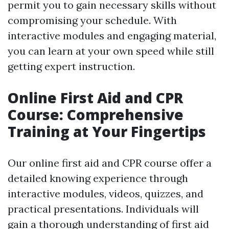
permit you to gain necessary skills without
compromising your schedule. With
interactive modules and engaging material,
you can learn at your own speed while still
getting expert instruction.
Online First Aid and CPR
Course: Comprehensive
Training at Your Fingertips
Our online first aid and CPR course offer a
detailed knowing experience through
interactive modules, videos, quizzes, and
practical presentations. Individuals will
gain a thorough understanding of first aid