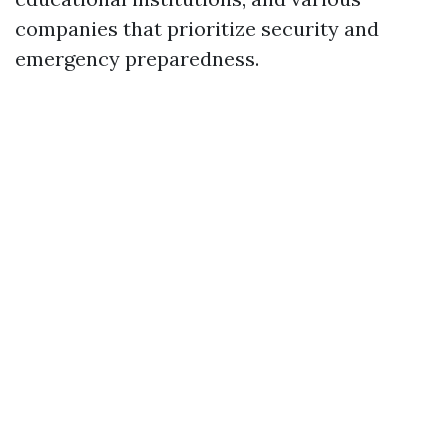
companies that prioritize security and
emergency preparedness.