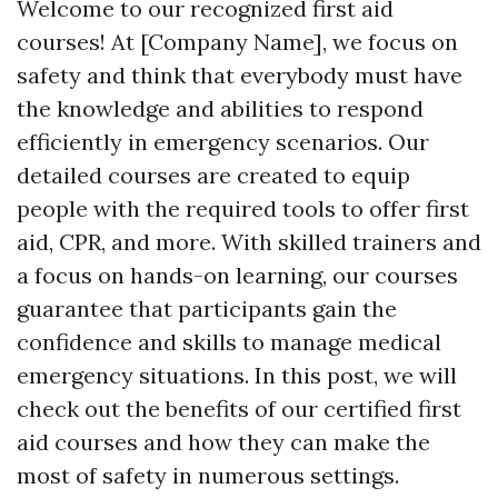
Welcome to our recognized first aid
courses! At [Company Name], we focus on
safety and think that everybody must have
the knowledge and abilities to respond
efficiently in emergency scenarios. Our
detailed courses are created to equip
people with the required tools to offer first
aid, CPR, and more. With skilled trainers and
a focus on hands-on learning, our courses
guarantee that participants gain the
confidence and skills to manage medical
emergency situations. In this post, we will
check out the benefits of our certified first
aid courses and how they can make the
most of safety in numerous settings.