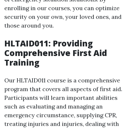
enrolling in our courses, you can optimize
security on your own, your loved ones, and
those around you.
HLTAID011: Providing
Comprehensive First Aid
Training
Our HLTAID011 course is a comprehensive
program that covers all aspects of first aid.
Participants will learn important abilities
such as evaluating and managing an
emergency circumstance, supplying CPR,
treating injuries and injuries, dealing with