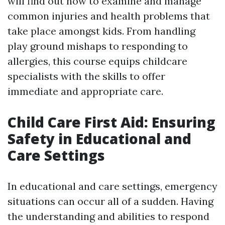
will find out how to examine and manage
common injuries and health problems that
take place amongst kids. From handling
play ground mishaps to responding to
allergies, this course equips childcare
specialists with the skills to offer
immediate and appropriate care.
Child Care First Aid: Ensuring
Safety in Educational and
Care Settings
In educational and care settings, emergency
situations can occur all of a sudden. Having
the understanding and abilities to respond