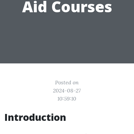
Aid Courses
Posted on
2024-08-27
10:59:10
Introduction