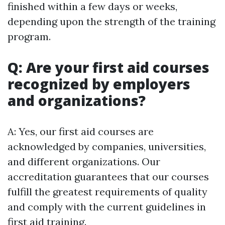
finished within a few days or weeks,
depending upon the strength of the training
program.
Q: Are your first aid courses
recognized by employers
and organizations?
A: Yes, our first aid courses are
acknowledged by companies, universities,
and different organizations. Our
accreditation guarantees that our courses
fulfill the greatest requirements of quality
and comply with the current guidelines in
first aid training.