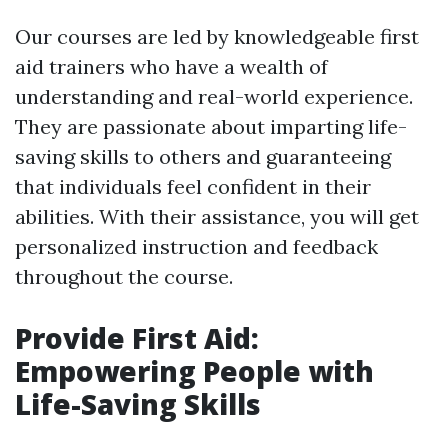
Our courses are led by knowledgeable first
aid trainers who have a wealth of
understanding and real-world experience.
They are passionate about imparting life-
saving skills to others and guaranteeing
that individuals feel confident in their
abilities. With their assistance, you will get
personalized instruction and feedback
throughout the course.
Provide First Aid:
Empowering People with
Life-Saving Skills