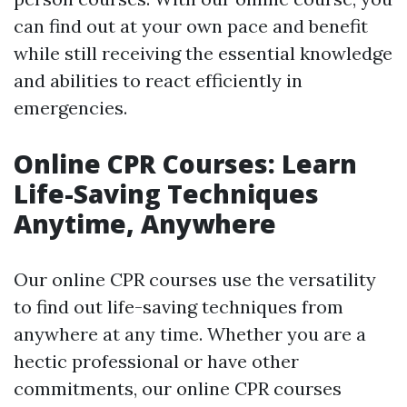
can find out at your own pace and benefit
while still receiving the essential knowledge
and abilities to react efficiently in
emergencies.
Online CPR Courses: Learn
Life-Saving Techniques
Anytime, Anywhere
Our online CPR courses use the versatility
to find out life-saving techniques from
anywhere at any time. Whether you are a
hectic professional or have other
commitments, our online CPR courses