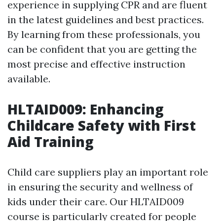
experience in supplying CPR and are fluent
in the latest guidelines and best practices.
By learning from these professionals, you
can be confident that you are getting the
most precise and effective instruction
available.
HLTAID009: Enhancing
Childcare Safety with First
Aid Training
Child care suppliers play an important role
in ensuring the security and wellness of
kids under their care. Our HLTAID009
course is particularly created for people