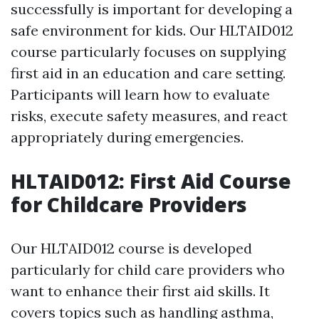
successfully is important for developing a
safe environment for kids. Our HLTAID012
course particularly focuses on supplying
first aid in an education and care setting.
Participants will learn how to evaluate
risks, execute safety measures, and react
appropriately during emergencies.
HLTAID012: First Aid Course
for Childcare Providers
Our HLTAID012 course is developed
particularly for child care providers who
want to enhance their first aid skills. It
covers topics such as handling asthma,