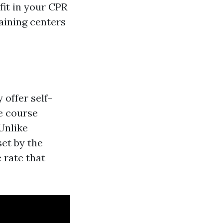
fit in your CPR
aining centers
 offer self-
e course
Unlike
set by the
 rate that