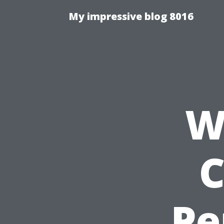
My impressive blog 8016
W
C
Pe