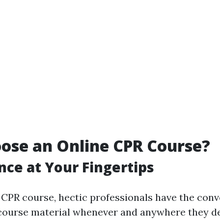
ose an Online CPR Course?
ce at Your Fingertips
 CPR course, hectic professionals have the conv
course material whenever and anywhere they d