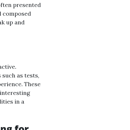
often presented
and composed
oak up and
ctive.
such as tests,
perience. These
interesting
ties in a
ng for