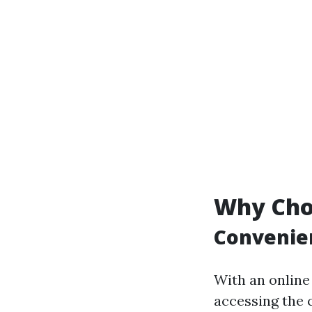
Why Cho
Convenien
With an online
accessing the 