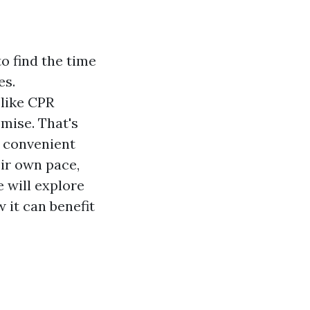
to find the time
es.
 like CPR
mise. That's
d convenient
eir own pace,
e will explore
 it can benefit