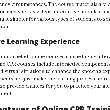
ency circumstances. The course materials are 
f formats such as videos, interactive modules, 
g it simpler for various types of students to s
tion.
ve Learning Experience
mmon belief, online courses can be highly intera
e CPR courses include interactive components 
nd virtual situations to enhance the knowing ex
ements not just make the learning process more 
e provide chances for you to practice your abili
nment.
ntages of Online CPR Traini