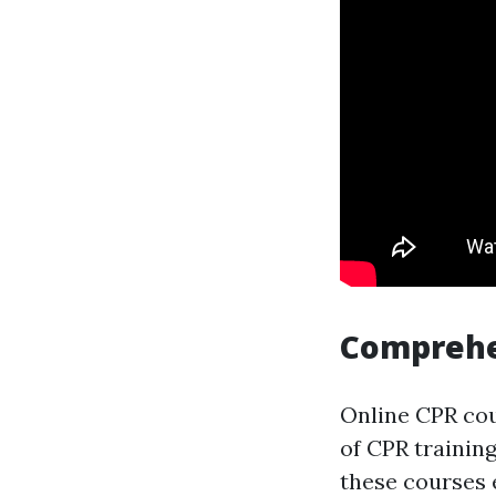
Comprehe
Online CPR cou
of CPR trainin
these courses 