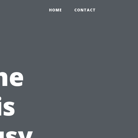
HOME
CONTACT
ne
is
usy