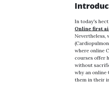
Introduc
In today's hect
Online first a
Nevertheless, w
(Cardiopulmona
where online C
courses offer 
without sacrifi
why an online C
them in their i