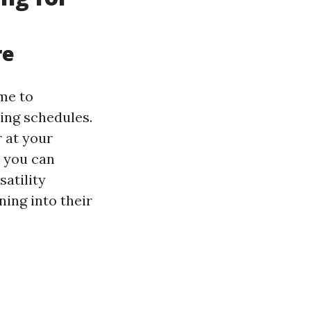
re
ime to
ing schedules.
r at your
, you can
satility
ning into their