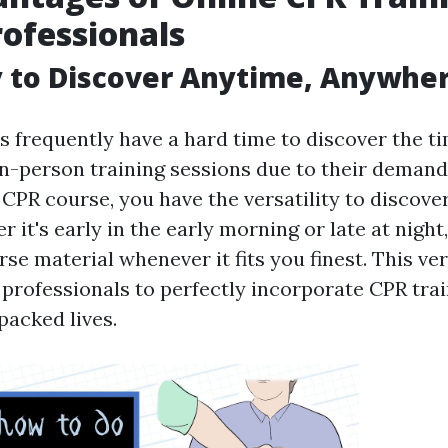
rofessionals
ty to Discover Anytime, Anywhe
s frequently have a hard time to discover the t
 in-person training sessions due to their demand
CPR course, you have the versatility to discove
r it's early in the early morning or late at night
se material whenever it fits you finest. This ver
professionals to perfectly incorporate CPR trai
packed lives.