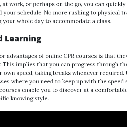
 at work, or perhaps on the go, you can quickly 
d your schedule. No more rushing to physical tr
g your whole day to accommodate a class.
d Learning
r advantages of online CPR courses is that they
 This implies that you can progress through th
r own speed, taking breaks whenever required. 
asses where you need to keep up with the speed 
 courses enable you to discover at a comfortable
ific knowing style.