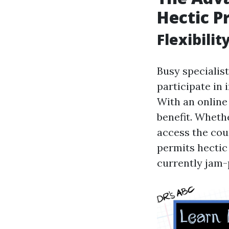
Hectic P
Flexibili
Busy specialist
participate in
With an online 
benefit. Whethe
access the cour
permits hectic 
currently jam-