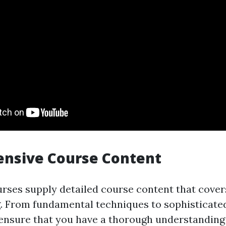
nsive Course Content
rses supply detailed course content that cover
g. From fundamental techniques to sophisticate
ensure that you have a thorough understanding