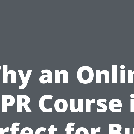
hy an Onli
PR Course 
rfect for B