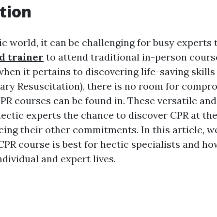
tion
ic world, it can be challenging for busy experts 
id trainer
to attend traditional in-person cours
hen it pertains to discovering life-saving skills
ry Resuscitation), there is no room for compro
PR courses can be found in. These versatile an
hectic experts the chance to discover CPR at th
cing their other commitments. In this article, w
PR course is best for hectic specialists and how
ndividual and expert lives.