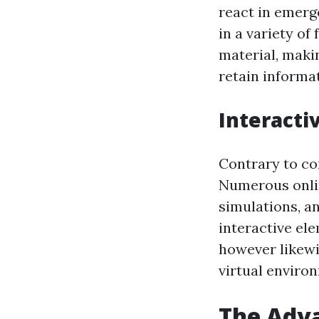
react in emerg
in a variety o
material, makin
retain informa
Interacti
Contrary to co
Numerous onlin
simulations, a
interactive el
however likewis
virtual enviro
The Adva