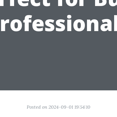
rofessiona
Posted on 2024-09-01 19:54:10