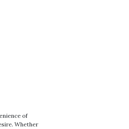
enience of
esire. Whether