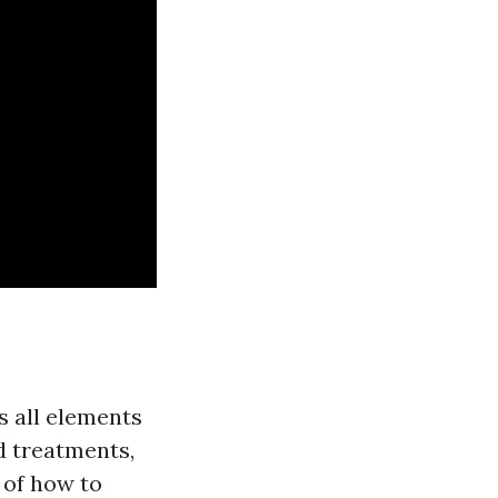
s all elements
d treatments,
 of how to