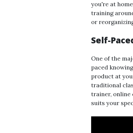
you're at home,
training aroun
or reorganizin
Self-Pace
One of the majo
paced knowing.
product at you
traditional cl
trainer, online
suits your spec