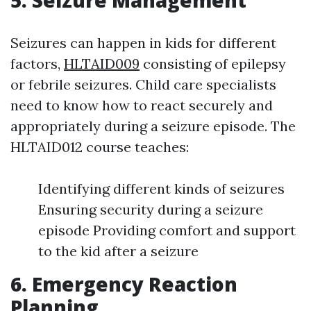
5. Seizure Management
Seizures can happen in kids for different
factors,
HLTAID009
consisting of epilepsy
or febrile seizures. Child care specialists
need to know how to react securely and
appropriately during a seizure episode. The
HLTAID012 course teaches:
Identifying different kinds of seizures
Ensuring security during a seizure
episode Providing comfort and support
to the kid after a seizure
6. Emergency Reaction
Planning