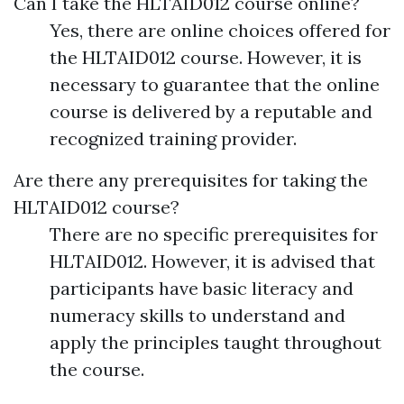
Can I take the HLTAID012 course online?
Yes, there are online choices offered for
the HLTAID012 course. However, it is
necessary to guarantee that the online
course is delivered by a reputable and
recognized training provider.
Are there any prerequisites for taking the
HLTAID012 course?
There are no specific prerequisites for
HLTAID012. However, it is advised that
participants have basic literacy and
numeracy skills to understand and
apply the principles taught throughout
the course.