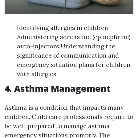
Identifying allergies in children
Administering adrenaline (epinephrine)
auto-injectors Understanding the
significance of communication and
emergency situation plans for children
with allergies
4. Asthma Management
Asthma is a condition that impacts many
children. Child care professionals require to
be well-prepared to manage asthma
emergency situations promptly. The