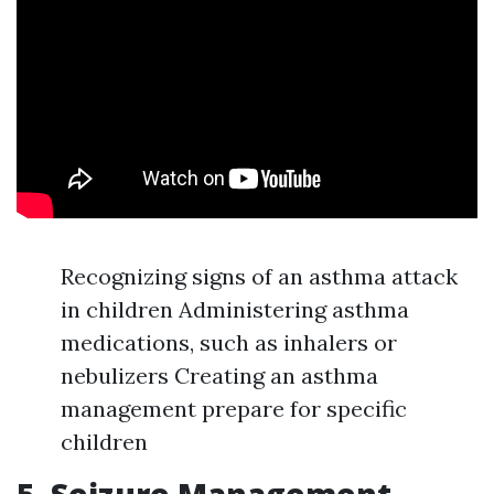
Recognizing signs of an asthma attack
in children Administering asthma
medications, such as inhalers or
nebulizers Creating an asthma
management prepare for specific
children