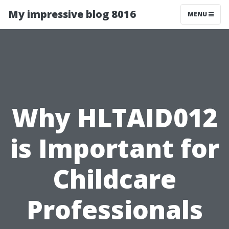
My impressive blog 8016
MENU
Why HLTAID012
is Important for
Childcare
Professionals