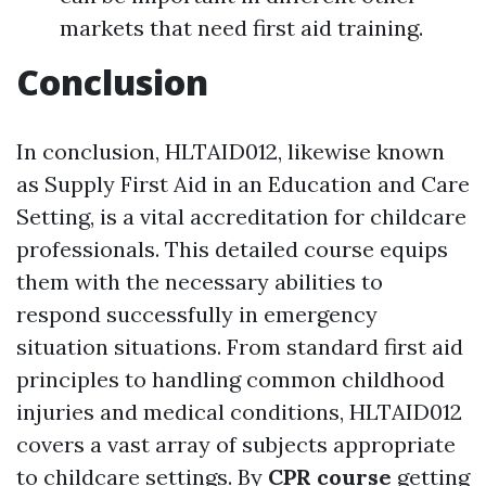
markets that need first aid training.
Conclusion
In conclusion, HLTAID012, likewise known
as Supply First Aid in an Education and Care
Setting, is a vital accreditation for childcare
professionals. This detailed course equips
them with the necessary abilities to
respond successfully in emergency
situation situations. From standard first aid
principles to handling common childhood
injuries and medical conditions, HLTAID012
covers a vast array of subjects appropriate
to childcare settings. By
CPR course
getting