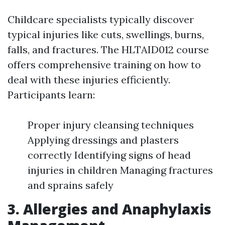
Childcare specialists typically discover
typical injuries like cuts, swellings, burns,
falls, and fractures. The HLTAID012 course
offers comprehensive training on how to
deal with these injuries efficiently.
Participants learn:
Proper injury cleansing techniques
Applying dressings and plasters
correctly Identifying signs of head
injuries in children Managing fractures
and sprains safely
3. Allergies and Anaphylaxis