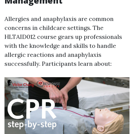
Management
Allergies and anaphylaxis are common
concerns in childcare settings. The
HLTAID012 course gears up professionals
with the knowledge and skills to handle
allergic reactions and anaphylaxis
successfully. Participants learn about: