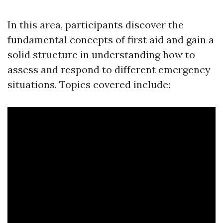
In this area, participants discover the
fundamental concepts of first aid and gain a
solid structure in understanding how to
assess and respond to different emergency
situations. Topics covered include: