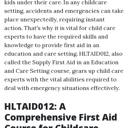
kids under their care. In any childcare
setting, accidents and emergencies can take
place unexpectedly, requiring instant
action. That's why it is vital for child care
experts to have the required skills and
knowledge to provide first aid in an
education and care setting. HLTAID012, also
called the Supply First Aid in an Education
and Care Setting course, gears up child care
experts with the vital abilities required to
deal with emergency situations effectively.
HLTAID012: A
Comprehensive First Aid
Course for Childcare