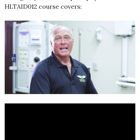
HLTAID012 course covers: