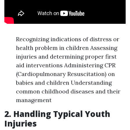
Recognizing indications of distress or
health problem in children Assessing
injuries and determining proper first
aid interventions Administering CPR
(Cardiopulmonary Resuscitation) on
babies and children Understanding
common childhood diseases and their
management
2. Handling Typical Youth
Injuries