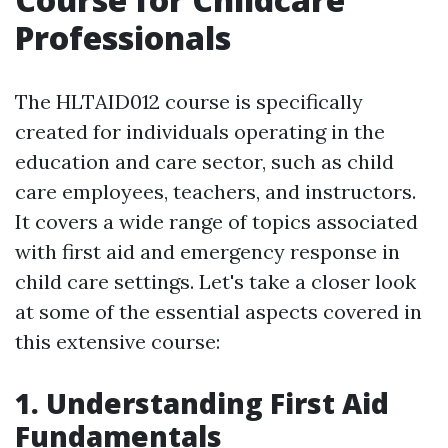
Professionals
The HLTAID012 course is specifically
created for individuals operating in the
education and care sector, such as child
care employees, teachers, and instructors.
It covers a wide range of topics associated
with first aid and emergency response in
child care settings. Let's take a closer look
at some of the essential aspects covered in
this extensive course:
1. Understanding First Aid
Fundamentals