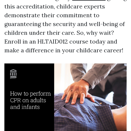
this accreditation, childcare experts
demonstrate their commitment to
guaranteeing the security and well-being of
children under their care. So, why wait?
Enroll in an HLTAID012 course today and
make a difference in your childcare career!