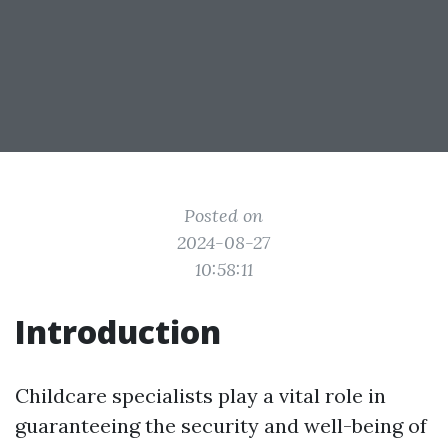
Posted on
2024-08-27
10:58:11
Introduction
Childcare specialists play a vital role in
guaranteeing the security and well-being of