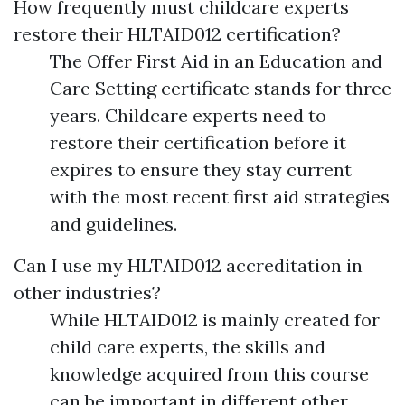
How frequently must childcare experts
restore their HLTAID012 certification?
The Offer First Aid in an Education and
Care Setting certificate stands for three
years. Childcare experts need to
restore their certification before it
expires to ensure they stay current
with the most recent first aid strategies
and guidelines.
Can I use my HLTAID012 accreditation in
other industries?
While HLTAID012 is mainly created for
child care experts, the skills and
knowledge acquired from this course
can be important in different other