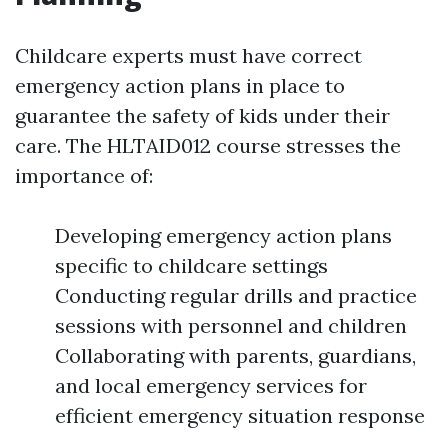
Childcare experts must have correct
emergency action plans in place to
guarantee the safety of kids under their
care. The HLTAID012 course stresses the
importance of:
Developing emergency action plans
specific to childcare settings
Conducting regular drills and practice
sessions with personnel and children
Collaborating with parents, guardians,
and local emergency services for
efficient emergency situation response