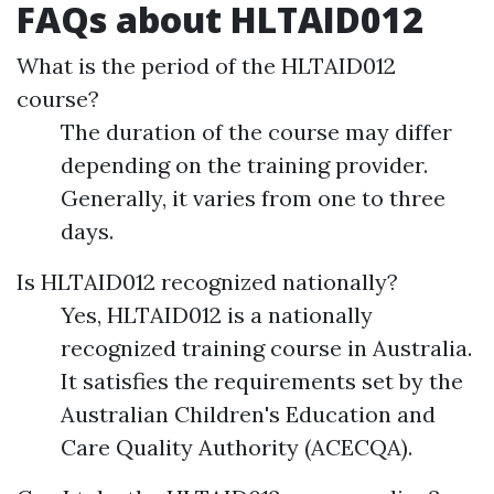
FAQs about HLTAID012
What is the period of the HLTAID012
course?
The duration of the course may differ
depending on the training provider.
Generally, it varies from one to three
days.
Is HLTAID012 recognized nationally?
Yes, HLTAID012 is a nationally
recognized training course in Australia.
It satisfies the requirements set by the
Australian Children's Education and
Care Quality Authority (ACECQA).